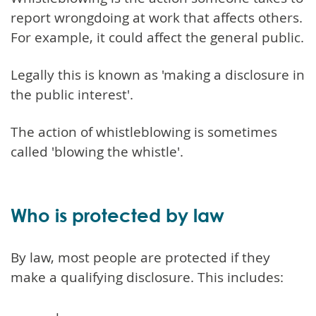
report wrongdoing at work that affects others.
For example, it could affect the general public.
Legally this is known as 'making a disclosure in
the public interest'.
The action of whistleblowing is sometimes
called 'blowing the whistle'.
Who is protected by law
By law, most people are protected if they
make a qualifying disclosure. This includes: