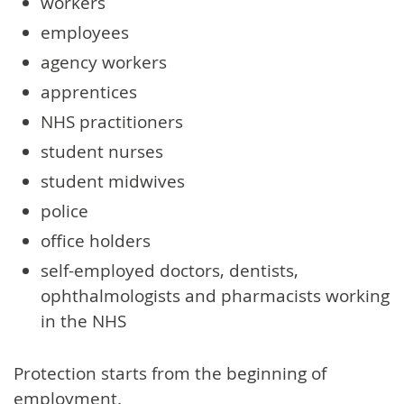
workers
employees
agency workers
apprentices
NHS practitioners
student nurses
student midwives
police
office holders
self-employed doctors, dentists,
ophthalmologists and pharmacists working
in the NHS
Protection starts from the beginning of
employment.