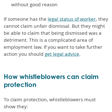
without good reason
If someone has the
legal status of worker
, they
cannot claim unfair dismissal. But they might
be able to claim that being dismissed was a
detriment. This is a complicated area of
employment law. If you want to take further
action you should
get legal advice
.
How whistleblowers can claim
protection
To claim protection, whistleblowers must
show they: