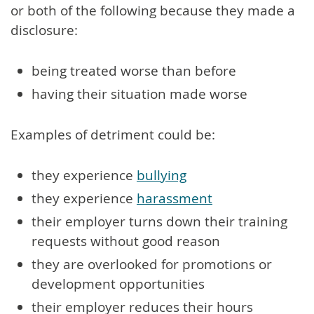
or both of the following because they made a
disclosure:
being treated worse than before
having their situation made worse
Examples of detriment could be:
they experience
bullying
they experience
harassment
their employer turns down their training
requests without good reason
they are overlooked for promotions or
development opportunities
their employer reduces their hours