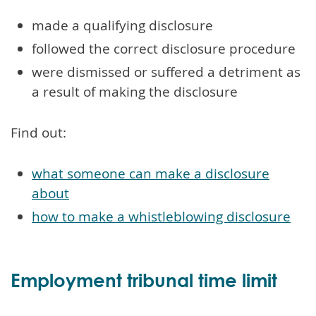
made a qualifying disclosure
followed the correct disclosure procedure
were dismissed or suffered a detriment as
a result of making the disclosure
Find out:
what someone can make a disclosure
about
how to make a whistleblowing disclosure
Employment tribunal time limit