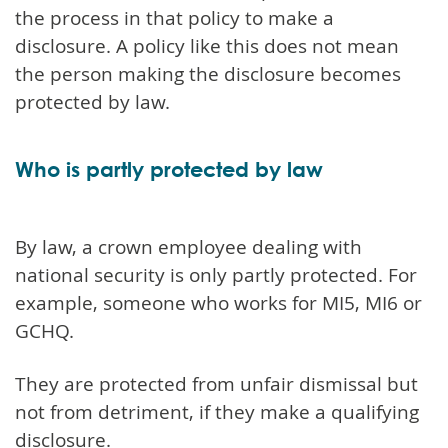
the process in that policy to make a
disclosure. A policy like this does not mean
the person making the disclosure becomes
protected by law.
Who is partly protected by law
By law, a crown employee dealing with
national security is only partly protected. For
example, someone who works for MI5, MI6 or
GCHQ.
They are protected from unfair dismissal but
not from detriment, if they make a qualifying
disclosure.