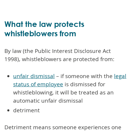
What the law protects
whistleblowers from
By law (the Public Interest Disclosure Act
1998), whistleblowers are protected from:
unfair dismissal
– if someone with the
legal
status of employee
is dismissed for
whistleblowing, it will be treated as an
automatic unfair dismissal
detriment
Detriment means someone experiences one