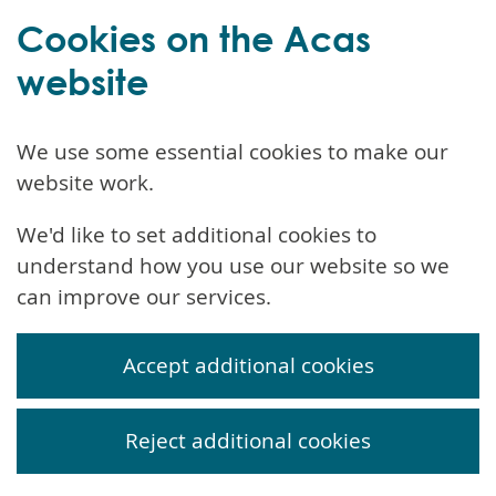
Cookies on the Acas
website
We use some essential cookies to make our
website work.
We'd like to set additional cookies to
understand how you use our website so we
can improve our services.
Accept additional cookies
Reject additional cookies