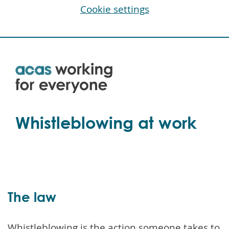
Cookie settings
Skip
to
main
content
Whistleblowing at work
The law
Whistleblowing is the action someone takes to