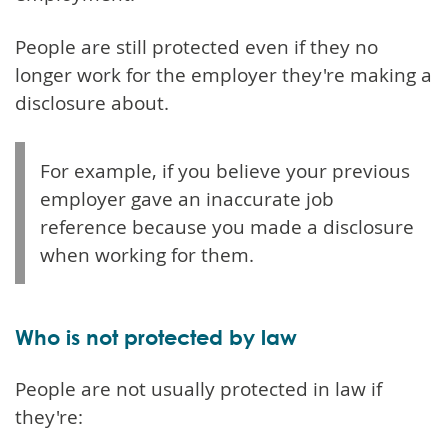
People are still protected even if they no
longer work for the employer they're making a
disclosure about.
For example, if you believe your previous
employer gave an inaccurate job
reference because you made a disclosure
when working for them.
Who is not protected by law
People are not usually protected in law if
they're: