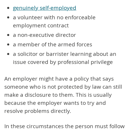
genuinely self-employed
a volunteer with no enforceable
employment contract
a non-executive director
a member of the armed forces
a solicitor or barrister learning about an
issue covered by professional privilege
An employer might have a policy that says
someone who is not protected by law can still
make a disclosure to them. This is usually
because the employer wants to try and
resolve problems directly.
In these circumstances the person must follow