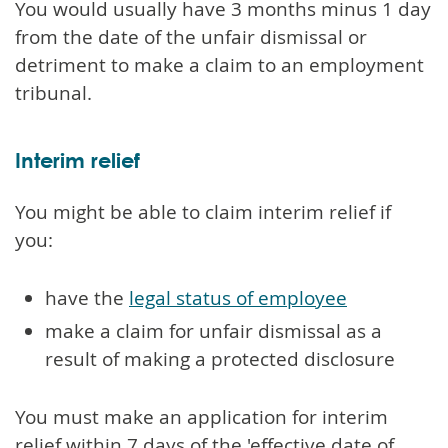
You would usually have 3 months minus 1 day
from the date of the unfair dismissal or
detriment to make a claim to an employment
tribunal.
Interim relief
You might be able to claim interim relief if
you:
have the
legal status of employee
make a claim for unfair dismissal as a
result of making a protected disclosure
You must make an application for interim
relief within 7 days of the 'effective date of