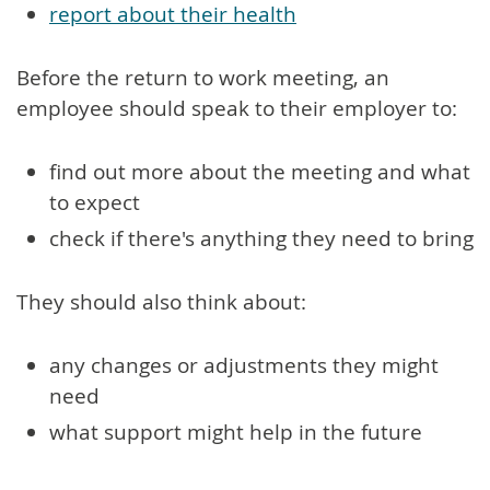
report about their health
Before the return to work meeting, an
employee should speak to their employer to:
find out more about the meeting and what
to expect
check if there's anything they need to bring
They should also think about:
any changes or adjustments they might
need
what support might help in the future