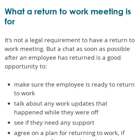
What a return to work meeting is
for
It's not a legal requirement to have a return to
work meeting. But a chat as soon as possible
after an employee has returned is a good
opportunity to:
make sure the employee is ready to return
to work
talk about any work updates that
happened while they were off
see if they need any support
agree on a plan for returning to work, if