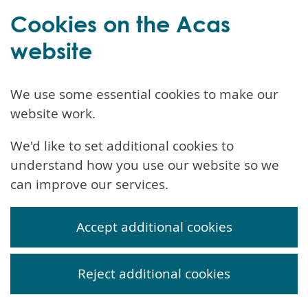
Cookies on the Acas
website
We use some essential cookies to make our
website work.
We'd like to set additional cookies to
understand how you use our website so we
can improve our services.
Accept additional cookies
Reject additional cookies