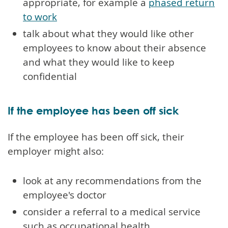
appropriate, for example a
phased return
to work
talk about what they would like other
employees to know about their absence
and what they would like to keep
confidential
If the employee has been off sick
If the employee has been off sick, their
employer might also:
look at any recommendations from the
employee's doctor
consider a referral to a medical service
such as occupational health