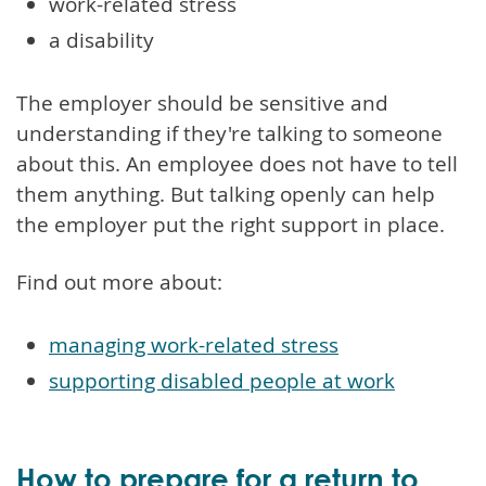
work-related stress
a disability
The employer should be sensitive and
understanding if they're talking to someone
about this. An employee does not have to tell
them anything. But talking openly can help
the employer put the right support in place.
Find out more about:
managing work-related stress
supporting disabled people at work
How to prepare for a return to