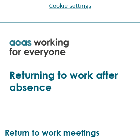
Cookie settings
Skip
to
main
content
Returning to work after
absence
Return to work meetings