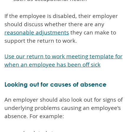
If the employee is disabled, their employer
should discuss whether there are any
reasonable adjustments
they can make to
support the return to work.
Use our return to work meeting template for
when an employee has been off sick
Looking out for causes of absence
An employer should also look out for signs of
underlying problems causing an employee's
absence. For example: