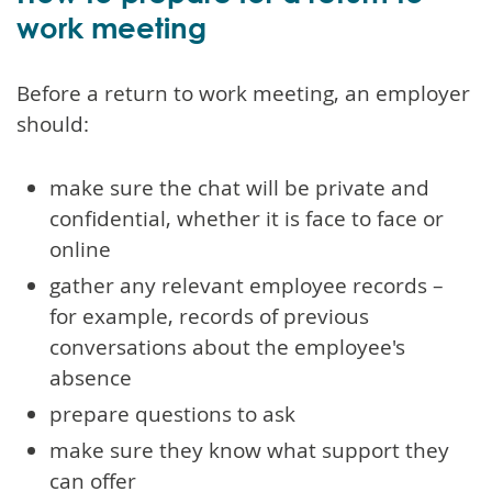
work meeting
Before a return to work meeting, an employer
should:
make sure the chat will be private and
confidential, whether it is face to face or
online
gather any relevant employee records –
for example, records of previous
conversations about the employee's
absence
prepare questions to ask
make sure they know what support they
can offer