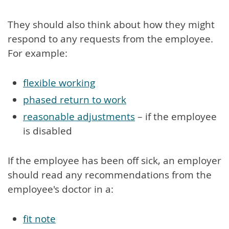
They should also think about how they might
respond to any requests from the employee.
For example:
flexible working
phased return to work
reasonable adjustments
– if the employee
is disabled
If the employee has been off sick, an employer
should read any recommendations from the
employee's doctor in a:
fit note