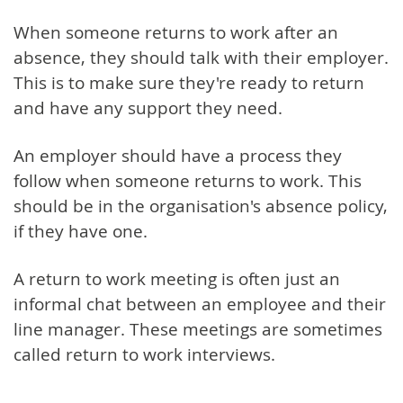
When someone returns to work after an
absence, they should talk with their employer.
This is to make sure they're ready to return
and have any support they need.
An employer should have a process they
follow when someone returns to work. This
should be in the organisation's absence policy,
if they have one.
A return to work meeting is often just an
informal chat between an employee and their
line manager. These meetings are sometimes
called return to work interviews.