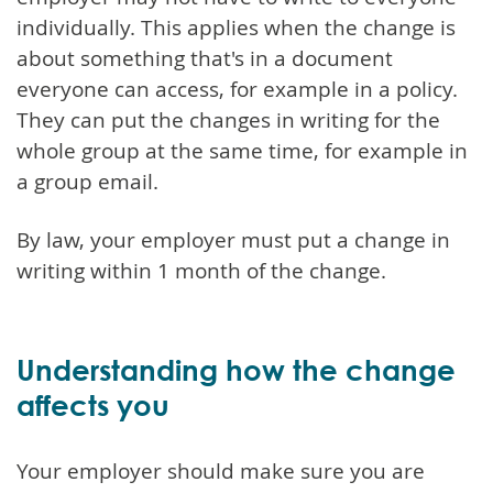
individually. This applies when the change is
about something that's in a document
everyone can access, for example in a policy.
They can put the changes in writing for the
whole group at the same time, for example in
a group email.
By law, your employer must put a change in
writing within 1 month of the change.
Understanding how the change
affects you
Your employer should make sure you are