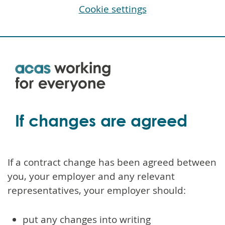
Cookie settings
Skip
to
main
content
If changes are agreed
If a contract change has been agreed between
you, your employer and any relevant
representatives, your employer should:
put any changes into writing