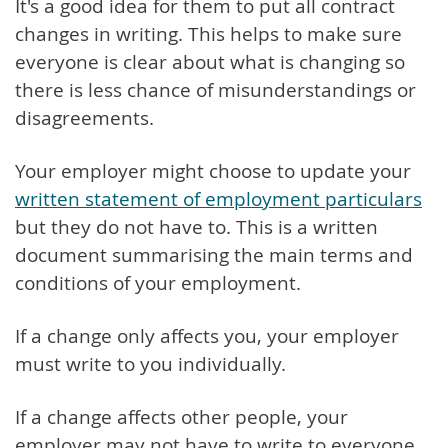
It's a good idea for them to put all contract
changes in writing. This helps to make sure
everyone is clear about what is changing so
there is less chance of misunderstandings or
disagreements.
Your employer might choose to update your
written statement of employment particulars
but they do not have to. This is a written
document summarising the main terms and
conditions of your employment.
If a change only affects you, your employer
must write to you individually.
If a change affects other people, your
employer may not have to write to everyone