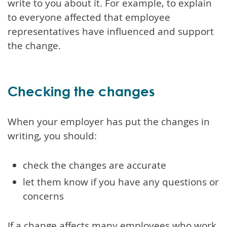
write to you about it. For example, to explain
to everyone affected that employee
representatives have influenced and support
the change.
Checking the changes
When your employer has put the changes in
writing, you should:
check the changes are accurate
let them know if you have any questions or
concerns
If a change affects many employees who work