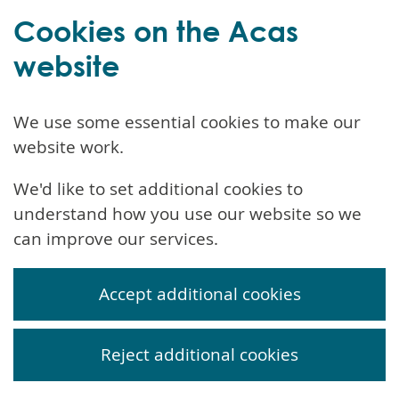
Cookies on the Acas
website
We use some essential cookies to make our
website work.
We'd like to set additional cookies to
understand how you use our website so we
can improve our services.
Accept additional cookies
Reject additional cookies