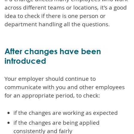
across different teams or locations, it's a good
idea to check if there is one person or
department handling all the questions.
After changes have been
introduced
Your employer should continue to
communicate with you and other employees
for an appropriate period, to check:
if the changes are working as expected
if the changes are being applied
consistently and fairly