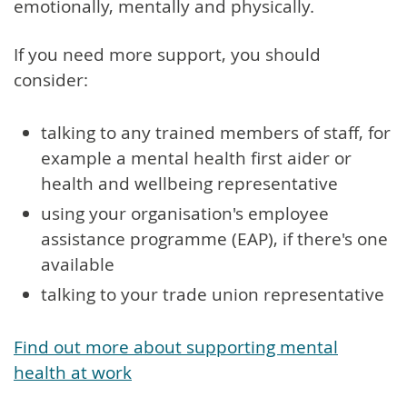
emotionally, mentally and physically.
If you need more support, you should
consider:
talking to any trained members of staff, for
example a mental health first aider or
health and wellbeing representative
using your organisation's employee
assistance programme (EAP), if there's one
available
talking to your trade union representative
Find out more about supporting mental
health at work