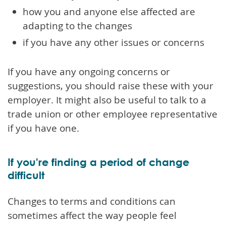
how you and anyone else affected are
adapting to the changes
if you have any other issues or concerns
If you have any ongoing concerns or
suggestions, you should raise these with your
employer. It might also be useful to talk to a
trade union or other employee representative
if you have one.
If you're finding a period of change
difficult
Changes to terms and conditions can
sometimes affect the way people feel