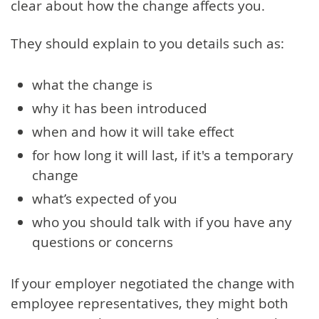
clear about how the change affects you.
They should explain to you details such as:
what the change is
why it has been introduced
when and how it will take effect
for how long it will last, if it's a temporary
change
what’s expected of you
who you should talk with if you have any
questions or concerns
If your employer negotiated the change with
employee representatives, they might both