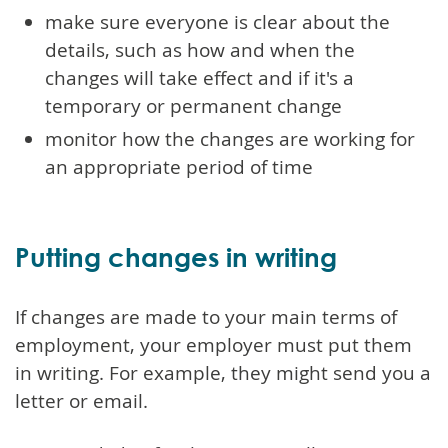
make sure everyone is clear about the
details, such as how and when the
changes will take effect and if it's a
temporary or permanent change
monitor how the changes are working for
an appropriate period of time
Putting changes in writing
If changes are made to your main terms of
employment, your employer must put them
in writing. For example, they might send you a
letter or email.