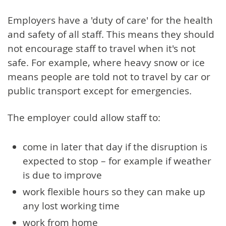
Employers have a 'duty of care' for the health
and safety of all staff. This means they should
not encourage staff to travel when it's not
safe. For example, where heavy snow or ice
means people are told not to travel by car or
public transport except for emergencies.
The employer could allow staff to:
come in later that day if the disruption is
expected to stop – for example if weather
is due to improve
work flexible hours so they can make up
any lost working time
work from home