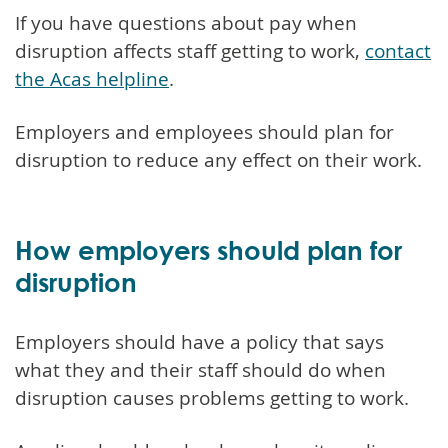
If you have questions about pay when
disruption affects staff getting to work,
contact
the Acas helpline
.
Employers and employees should plan for
disruption to reduce any effect on their work.
How employers should plan for
disruption
Employers should have a policy that says
what they and their staff should do when
disruption causes problems getting to work.