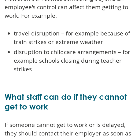
employee's control can affect them getting to
work. For example:
travel disruption – for example because of
train strikes or extreme weather
disruption to childcare arrangements – for
example schools closing during teacher
strikes
What staff can do if they cannot
get to work
If someone cannot get to work or is delayed,
they should contact their employer as soon as