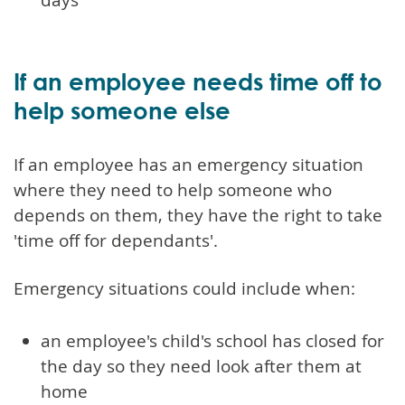
If an employee needs time off to
help someone else
If an employee has an emergency situation
where they need to help someone who
depends on them, they have the right to take
'time off for dependants'.
Emergency situations could include when:
an employee's child's school has closed for
the day so they need look after them at
home