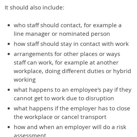
It should also include:
who staff should contact, for example a
line manager or nominated person
how staff should stay in contact with work
arrangements for other places or ways
staff can work, for example at another
workplace, doing different duties or hybrid
working
what happens to an employee's pay if they
cannot get to work due to disruption
what happens if the employer has to close
the workplace or cancel transport
how and when an employer will do a risk
assessment