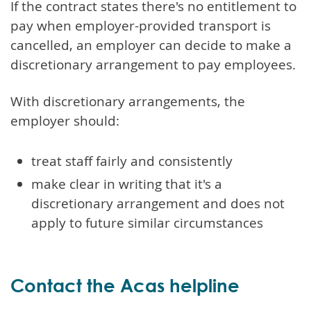
If the contract states there's no entitlement to
pay when employer-provided transport is
cancelled, an employer can decide to make a
discretionary arrangement to pay employees.
With discretionary arrangements, the
employer should:
treat staff fairly and consistently
make clear in writing that it's a
discretionary arrangement and does not
apply to future similar circumstances
Contact the Acas helpline