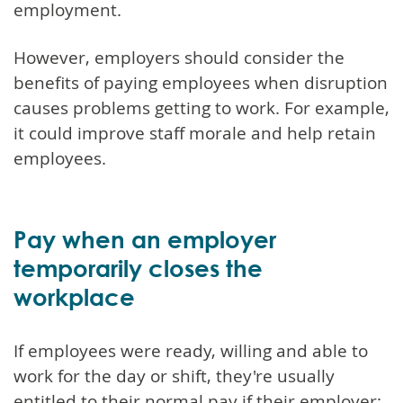
employment.
However, employers should consider the
benefits of paying employees when disruption
causes problems getting to work. For example,
it could improve staff morale and help retain
employees.
Pay when an employer
temporarily closes the
workplace
If employees were ready, willing and able to
work for the day or shift, they're usually
entitled to their normal pay if their employer: