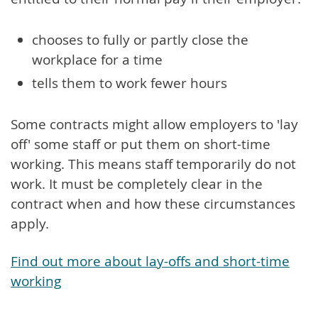
chooses to fully or partly close the
workplace for a time
tells them to work fewer hours
Some contracts might allow employers to 'lay
off' some staff or put them on short-time
working. This means staff temporarily do not
work. It must be completely clear in the
contract when and how these circumstances
apply.
Find out more about lay-offs and short-time
working