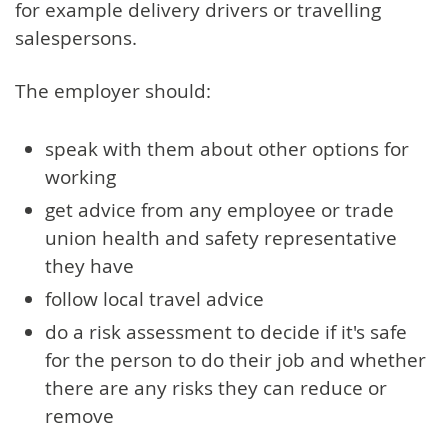
for example delivery drivers or travelling
salespersons.
The employer should:
speak with them about other options for
working
get advice from any employee or trade
union health and safety representative
they have
follow local travel advice
do a risk assessment to decide if it's safe
for the person to do their job and whether
there are any risks they can reduce or
remove