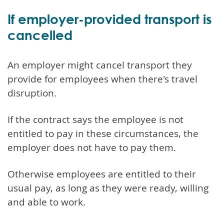
If employer-provided transport is
cancelled
An employer might cancel transport they
provide for employees when there's travel
disruption.
If the contract says the employee is not
entitled to pay in these circumstances, the
employer does not have to pay them.
Otherwise employees are entitled to their
usual pay, as long as they were ready, willing
and able to work.