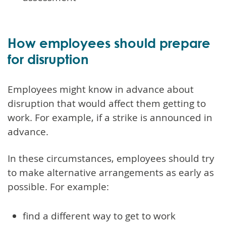
How employees should prepare
for disruption
Employees might know in advance about
disruption that would affect them getting to
work. For example, if a strike is announced in
advance.
In these circumstances, employees should try
to make alternative arrangements as early as
possible. For example:
find a different way to get to work