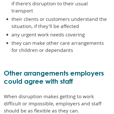
if there's disruption to their usual
transport
their clients or customers understand the
situation, if they'll be affected
any urgent work needs covering
they can make other care arrangements
for children or dependants
Other arrangements employers
could agree with staff
When disruption makes getting to work
difficult or impossible, employers and staff
should be as flexible as they can.