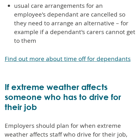
usual care arrangements for an
employee's dependant are cancelled so
they need to arrange an alternative – for
example if a dependant's carers cannot get
to them
Find out more about time off for dependants
If extreme weather affects
someone who has to drive for
their job
Employers should plan for when extreme
weather affects staff who drive for their job,