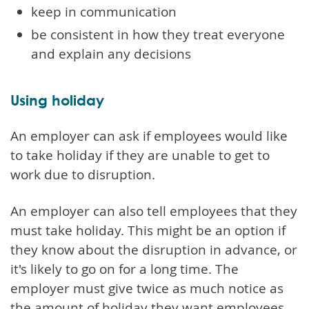
keep in communication
be consistent in how they treat everyone
and explain any decisions
Using holiday
An employer can ask if employees would like
to take holiday if they are unable to get to
work due to disruption.
An employer can also tell employees that they
must take holiday. This might be an option if
they know about the disruption in advance, or
it's likely to go on for a long time. The
employer must give twice as much notice as
the amount of holiday they want employees