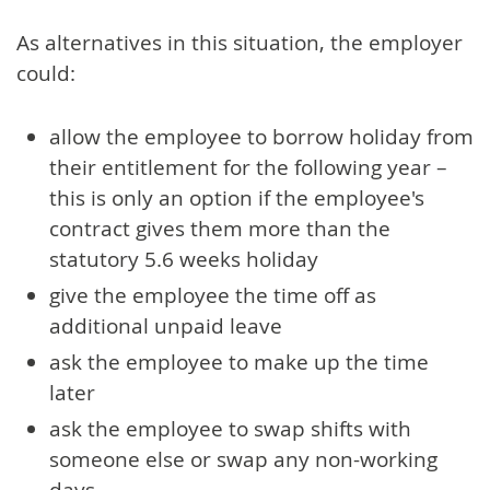
As alternatives in this situation, the employer
could:
allow the employee to borrow holiday from
their entitlement for the following year –
this is only an option if the employee's
contract gives them more than the
statutory 5.6 weeks holiday
give the employee the time off as
additional unpaid leave
ask the employee to make up the time
later
ask the employee to swap shifts with
someone else or swap any non-working
days