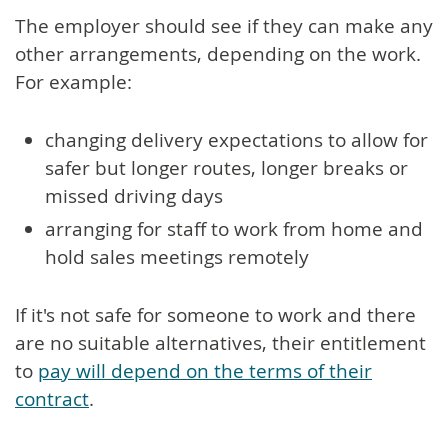
The employer should see if they can make any
other arrangements, depending on the work.
For example:
changing delivery expectations to allow for
safer but longer routes, longer breaks or
missed driving days
arranging for staff to work from home and
hold sales meetings remotely
If it's not safe for someone to work and there
are no suitable alternatives, their entitlement
to
pay will depend on the terms of their
contract
.