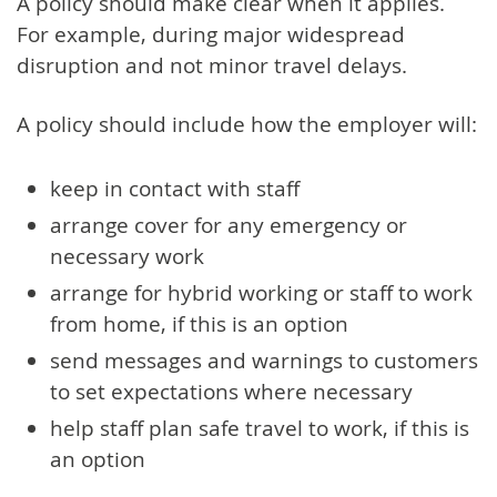
A policy should make clear when it applies.
For example, during major widespread
disruption and not minor travel delays.
A policy should include how the employer will:
keep in contact with staff
arrange cover for any emergency or
necessary work
arrange for hybrid working or staff to work
from home, if this is an option
send messages and warnings to customers
to set expectations where necessary
help staff plan safe travel to work, if this is
an option