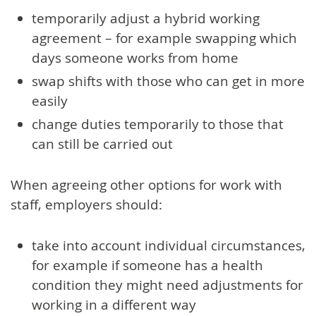
temporarily adjust a hybrid working
agreement – for example swapping which
days someone works from home
swap shifts with those who can get in more
easily
change duties temporarily to those that
can still be carried out
When agreeing other options for work with
staff, employers should:
take into account individual circumstances,
for example if someone has a health
condition they might need adjustments for
working in a different way