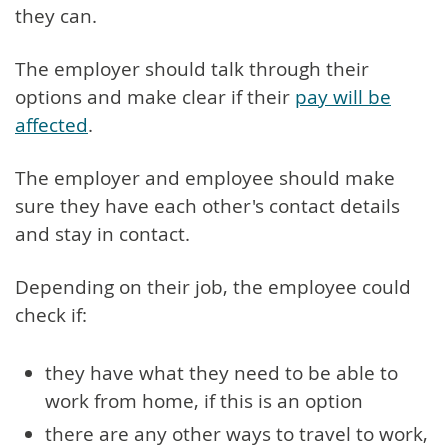
they can.
The employer should talk through their
options and make clear if their
pay will be
affected
.
The employer and employee should make
sure they have each other's contact details
and stay in contact.
Depending on their job, the employee could
check if:
they have what they need to be able to
work from home, if this is an option
there are any other ways to travel to work,