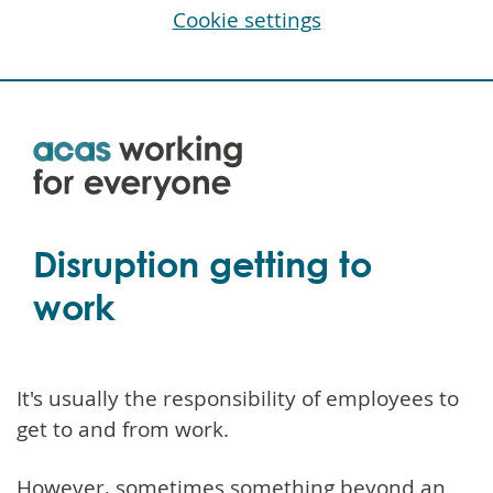
Cookie settings
Skip
to
main
content
Disruption getting to
work
It's usually the responsibility of employees to
get to and from work.
However, sometimes something beyond an