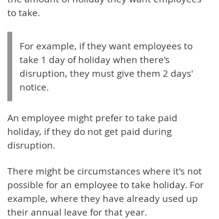
to take.
For example, if they want employees to
take 1 day of holiday when there's
disruption, they must give them 2 days'
notice.
An employee might prefer to take paid
holiday, if they do not get paid during
disruption.
There might be circumstances where it's not
possible for an employee to take holiday. For
example, where they have already used up
their annual leave for that year.