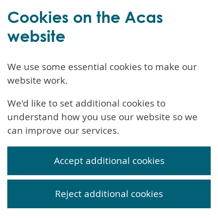
Cookies on the Acas
website
We use some essential cookies to make our
website work.
We'd like to set additional cookies to
understand how you use our website so we
can improve our services.
Accept additional cookies
Reject additional cookies