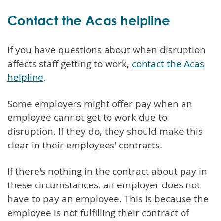
Contact the Acas helpline
If you have questions about when disruption
affects staff getting to work,
contact the Acas
helpline
.
Some employers might offer pay when an
employee cannot get to work due to
disruption. If they do, they should make this
clear in their employees' contracts.
If there's nothing in the contract about pay in
these circumstances, an employer does not
have to pay an employee. This is because the
employee is not fulfilling their contract of