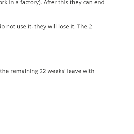
k in a factory). After this they can end
not use it, they will lose it. The 2
 the remaining 22 weeks' leave with