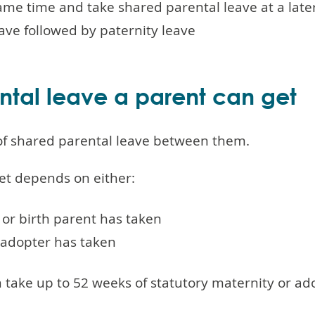
ame time and take shared parental leave at a late
ave followed by paternity leave
tal leave a parent can get
 of shared parental leave between them.
et depends on either:
or birth parent has taken
adopter has taken
 take up to 52 weeks of statutory maternity or ad