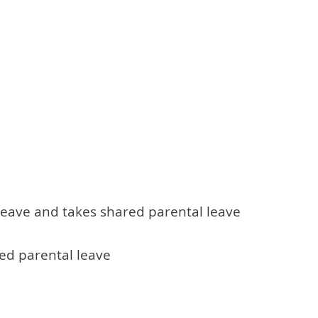
leave and takes shared parental leave
red parental leave