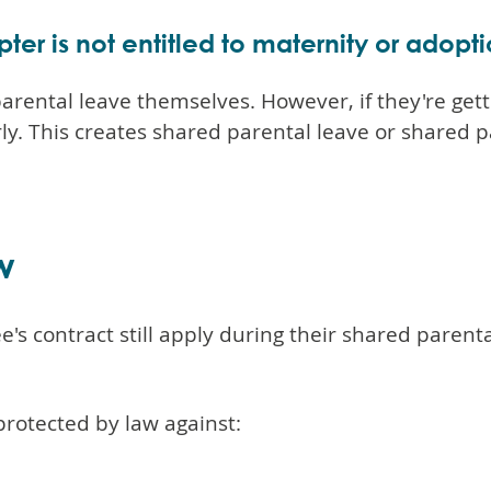
opter is not entitled to maternity or adopt
 parental leave themselves. However, if they're get
ly. This creates shared parental leave or shared p
w
s contract still apply during their shared parental
protected by law against: