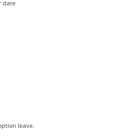
r date
option leave.