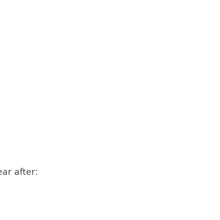
ar after: