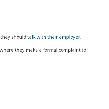
, they should
talk with their employer
.
is where they make a formal complaint to