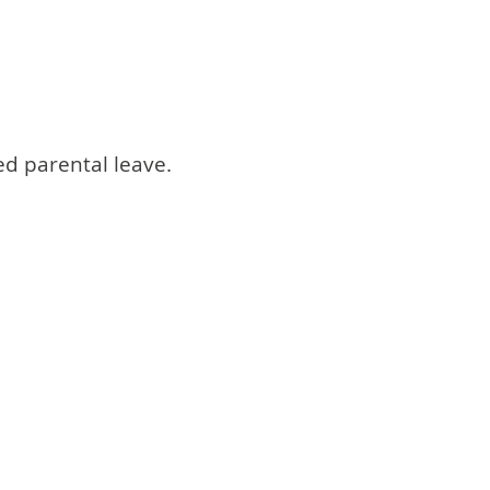
ed parental leave.