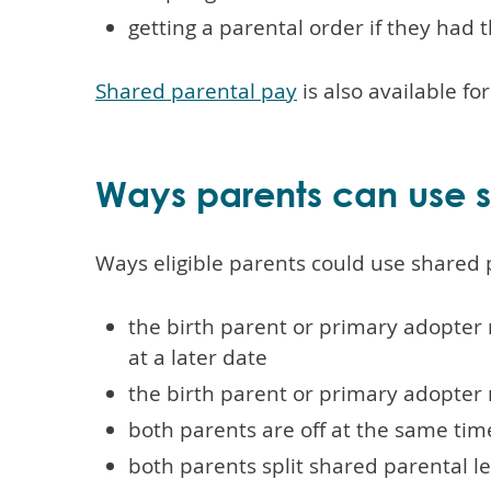
getting a parental order if they had 
Shared parental pay
is also available fo
Ways parents can use s
Ways eligible parents could use shared 
the birth parent or primary adopter 
at a later date
the birth parent or primary adopter 
both parents are off at the same tim
both parents split shared parental le