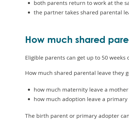
both parents return to work at the s
the partner takes shared parental le
How much shared paren
Eligible parents can get up to 50 weeks
How much shared parental leave they g
how much maternity leave a mother 
how much adoption leave a primary 
The birth parent or primary adopter can