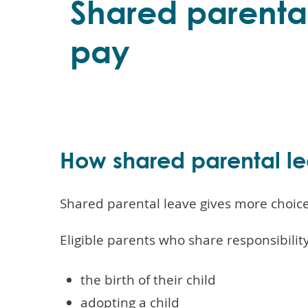
Shared parenta
pay
How shared parental l
Shared parental leave gives more choice 
Eligible parents who share responsibility
the birth of their child
adopting a child