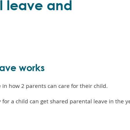
l leave and
eave works
in how 2 parents can care for their child.
 for a child can get shared parental leave in the ye