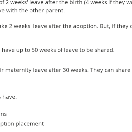
2 weeks' leave after the birth (4 weeks if they wor
ve with the other parent.
 2 weeks' leave after the adoption. But, if they do 
l have up to 50 weeks of leave to be shared.
eir maternity leave after 30 weeks. They can share
s have:
ins
option placement