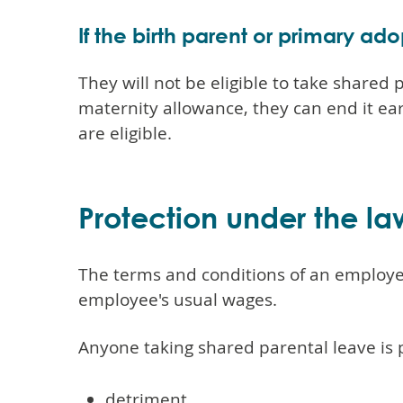
If the birth parent or primary ad
They will not be eligible to take shared
maternity allowance, they can end it ear
are eligible.
Protection under the la
The terms and conditions of an employee'
employee's usual wages.
Anyone taking shared parental leave is 
detriment