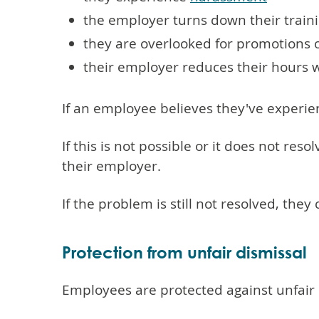
the employer turns down their train
they are overlooked for promotions 
their employer reduces their hours 
If an employee believes they've experi
If this is not possible or it does not re
their employer.
If the problem is still not resolved, the
Protection from unfair dismissal
Employees are protected against unfair 