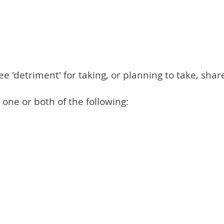
'detriment' for taking, or planning to take, shar
ne or both of the following: