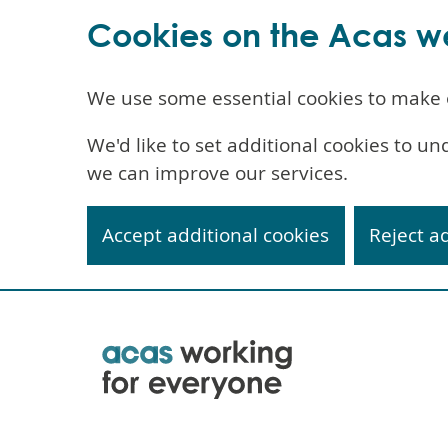
Cookies on the Acas w
We use some essential cookies to make 
We'd like to set additional cookies to 
we can improve our services.
Accept additional cookies
Reject a
Skip
to
main
content