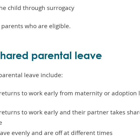
the child through surrogacy
r parents who are eligible.
hared parental leave
parental leave include:
returns to work early from maternity or adoption 
returns to work early and their partner takes sha
e
ave evenly and are off at different times