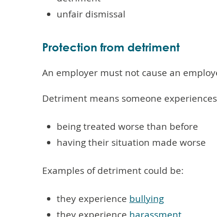
unfair dismissal
Protection from detriment
An employer must not cause an employee 
Detriment means someone experiences o
being treated worse than before
having their situation made worse
Examples of detriment could be:
they experience
bullying
they experience
harassment