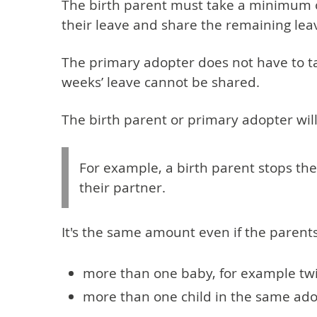
The birth parent must take a minimum of 
their leave and share the remaining lea
The primary adopter does not have to take
weeks’ leave cannot be shared.
The birth parent or primary adopter wil
For example, a birth parent stops th
their partner.
It's the same amount even if the parent
more than one baby, for example tw
more than one child in the same ad