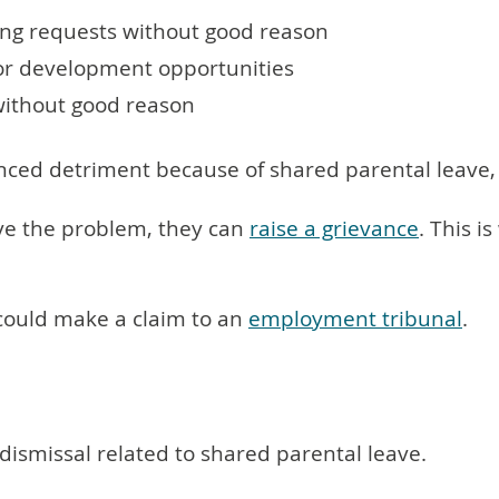
ing requests without good reason
or development opportunities
without good reason
enced detriment because of shared parental leave
solve the problem, they can
raise a grievance
. This 
y could make a claim to an
employment tribunal
.
dismissal related to shared parental leave.