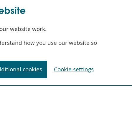
ebsite
our website work.
understand how you use our website so
dditional cookies
Cookie settings