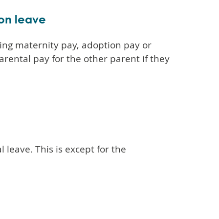
ion leave
ting maternity pay, adoption pay or
arental pay for the other parent if they
 leave. This is except for the