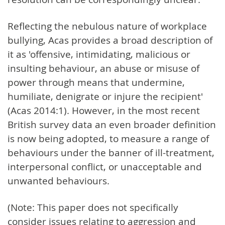
Reflecting the nebulous nature of workplace
bullying, Acas provides a broad description of
it as 'offensive, intimidating, malicious or
insulting behaviour, an abuse or misuse of
power through means that undermine,
humiliate, denigrate or injure the recipient'
(Acas 2014:1). However, in the most recent
British survey data an even broader definition
is now being adopted, to measure a range of
behaviours under the banner of ill-treatment,
interpersonal conflict, or unacceptable and
unwanted behaviours.
(Note: This paper does not specifically
consider issues relating to aggression and