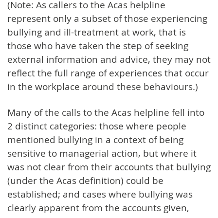
(Note: As callers to the Acas helpline
represent only a subset of those experiencing
bullying and ill-treatment at work, that is
those who have taken the step of seeking
external information and advice, they may not
reflect the full range of experiences that occur
in the workplace around these behaviours.)
Many of the calls to the Acas helpline fell into
2 distinct categories: those where people
mentioned bullying in a context of being
sensitive to managerial action, but where it
was not clear from their accounts that bullying
(under the Acas definition) could be
established; and cases where bullying was
clearly apparent from the accounts given,