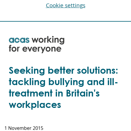
Cookie settings
Skip
to
main
content
Seeking better solutions:
tackling bullying and ill-
treatment in Britain's
workplaces
1 November 2015