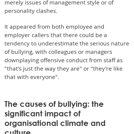
merely issues of management style or of
personality clashes.
It appeared from both employee and
employer callers that there could be a
tendency to underestimate the serious nature
of bullying, with colleagues or managers
downplaying offensive conduct from staff as
"that's just the way they are" or "they're like
that with everyone".
The causes of bullying: the
significant impact of
organisational climate and
culture