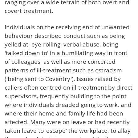
ranging over a wide terrain of both overt and
covert treatment.
Individuals on the receiving end of unwanted
behaviour described conduct such as being
yelled at, eye-rolling, verbal abuse, being
'talked down to' in a humiliating way in front
of colleagues, as well as more concerted
patterns of ill-treatment such as ostracism
('being sent to Coventry'). Issues raised by
callers often centred on ill-treatment by direct
supervisors, frequently building to the point
where individuals dreaded going to work, and
where their home and family life had been
affected. Many were on leave or had recently
taken leave to 'escape' the workplace, to allay