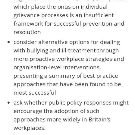
which place the onus on individual
grievance processes is an insufficient
framework for successful prevention and
resolution
consider alternative options for dealing
with bullying and ill-treatment through
more proactive workplace strategies and
organisation-level interventions,
presenting a summary of best practice
approaches that have been found to be
most successful
ask whether public policy responses might
encourage the adoption of such
approaches more widely in Britain's
workplaces.