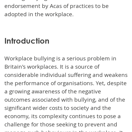
endorsement by Acas of practices to be
adopted in the workplace.
Introduction
Workplace bullying is a serious problem in
Britain's workplaces. It is a source of
considerable individual suffering and weakens
the performance of organisations. Yet, despite
a growing awareness of the negative
outcomes associated with bullying, and of the
significant wider costs to society and the
economy, its complexity continues to pose a
challenge for those seeking to prevent and