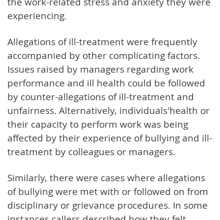
the work-related stress and anxiety they were
experiencing.
Allegations of ill-treatment were frequently
accompanied by other complicating factors.
Issues raised by managers regarding work
performance and ill health could be followed
by counter-allegations of ill-treatment and
unfairness. Alternatively, individuals'health or
their capacity to perform work was being
affected by their experience of bullying and ill-
treatment by colleagues or managers.
Similarly, there were cases where allegations
of bullying were met with or followed on from
disciplinary or grievance procedures. In some
instances callers described how they felt