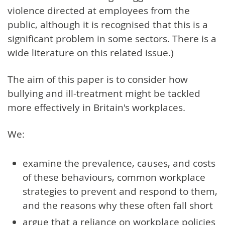
violence directed at employees from the
public, although it is recognised that this is a
significant problem in some sectors. There is a
wide literature on this related issue.)
The aim of this paper is to consider how
bullying and ill-treatment might be tackled
more effectively in Britain's workplaces.
We:
examine the prevalence, causes, and costs
of these behaviours, common workplace
strategies to prevent and respond to them,
and the reasons why these often fall short
argue that a reliance on workplace policies