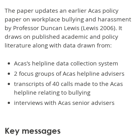
The paper updates an earlier Acas policy
paper on workplace bullying and harassment
by Professor Duncan Lewis (Lewis 2006). It
draws on published academic and policy
literature along with data drawn from:
Acas's helpline data collection system
2 focus groups of Acas helpline advisers
transcripts of 40 calls made to the Acas
helpline relating to bullying
interviews with Acas senior advisers
Key messages