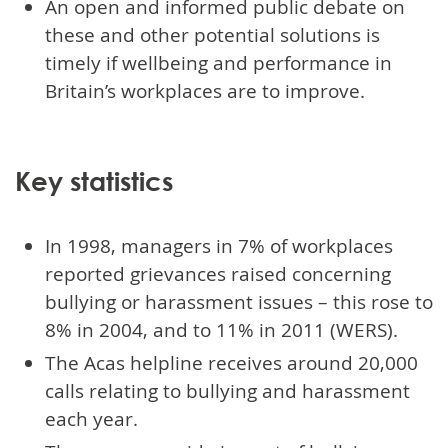
An open and informed public debate on
these and other potential solutions is
timely if wellbeing and performance in
Britain’s workplaces are to improve.
Key statistics
In 1998, managers in 7% of workplaces
reported grievances raised concerning
bullying or harassment issues – this rose to
8% in 2004, and to 11% in 2011 (WERS).
The Acas helpline receives around 20,000
calls relating to bullying and harassment
each year.