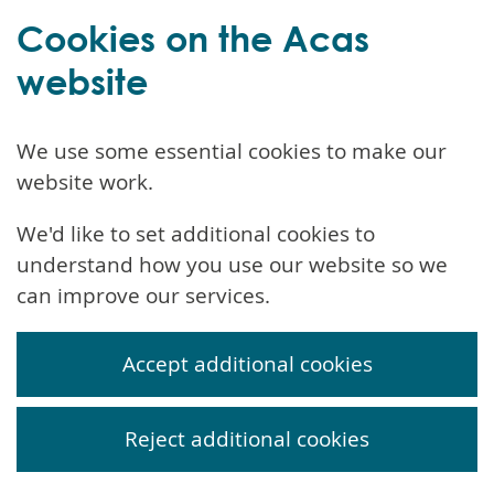
Cookies on the Acas
website
We use some essential cookies to make our
website work.
We'd like to set additional cookies to
understand how you use our website so we
can improve our services.
Accept additional cookies
Reject additional cookies