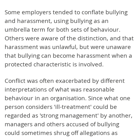
Some employers tended to conflate bullying
and harassment, using bullying as an
umbrella term for both sets of behaviour.
Others were aware of the distinction, and that
harassment was unlawful, but were unaware
that bullying can become harassment when a
protected characteristic is involved.
Conflict was often exacerbated by different
interpretations of what was reasonable
behaviour in an organisation. Since what one
person considers 'ill-treatment' could be
regarded as 'strong management' by another,
managers and others accused of bullying
could sometimes shrug off allegations as