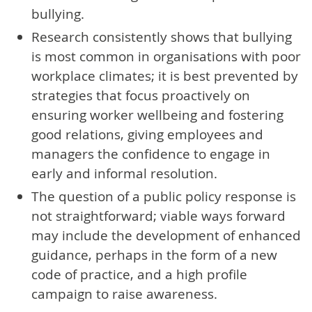
bullying.
Research consistently shows that bullying
is most common in organisations with poor
workplace climates; it is best prevented by
strategies that focus proactively on
ensuring worker wellbeing and fostering
good relations, giving employees and
managers the confidence to engage in
early and informal resolution.
The question of a public policy response is
not straightforward; viable ways forward
may include the development of enhanced
guidance, perhaps in the form of a new
code of practice, and a high profile
campaign to raise awareness.