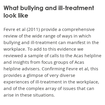
What bullying and ill-treatment
look like
Fevre et al (2011) provide a comprehensive
review of the wide range of ways in which
bullying and ill-treatment can manifest in the
workplace. To add to this evidence we
reviewed a sample of calls to the Acas helpline
and insights from focus groups of Acas
helpline advisers. Confirming Fevre et al, this
provides a glimpse of very diverse
experiences of ill-treatment in the workplace,
and of the complex array of issues that can
arise in these situations.