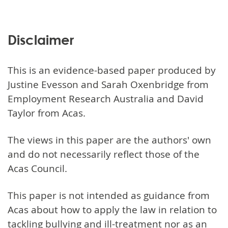
Disclaimer
This is an evidence-based paper produced by
Justine Evesson and Sarah Oxenbridge from
Employment Research Australia and David
Taylor from Acas.
The views in this paper are the authors' own
and do not necessarily reflect those of the
Acas Council.
This paper is not intended as guidance from
Acas about how to apply the law in relation to
tackling bullying and ill-treatment nor as an