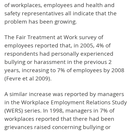
of workplaces, employees and health and
safety representatives all indicate that the
problem has been growing.
The Fair Treatment at Work survey of
employees reported that, in 2005, 4% of
respondents had personally experienced
bullying or harassment in the previous 2
years, increasing to 7% of employees by 2008
(Fevre et al 2009).
A similar increase was reported by managers
in the Workplace Employment Relations Study
(WERS) series. In 1998, managers in 7% of
workplaces reported that there had been
grievances raised concerning bullying or