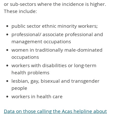
or sub-sectors where the incidence is higher.
These include:
public sector ethnic minority workers;
professional/ associate professional and
management occupations
women in traditionally male-dominated
occupations
workers with disabilities or long-term
health problems
lesbian, gay, bisexual and transgender
people
workers in health care
Data on those calling the Acas helpline about