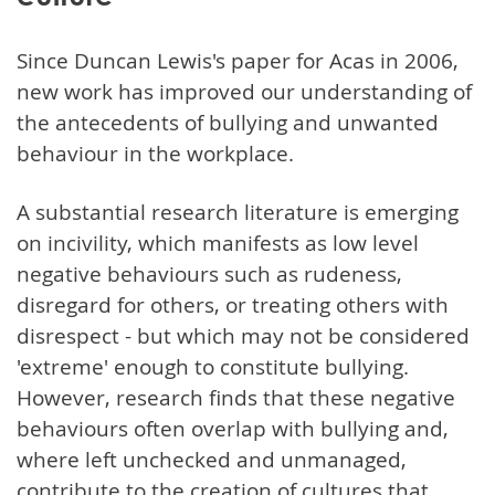
Since Duncan Lewis's paper for Acas in 2006,
new work has improved our understanding of
the antecedents of bullying and unwanted
behaviour in the workplace.
A substantial research literature is emerging
on incivility, which manifests as low level
negative behaviours such as rudeness,
disregard for others, or treating others with
disrespect - but which may not be considered
'extreme' enough to constitute bullying.
However, research finds that these negative
behaviours often overlap with bullying and,
where left unchecked and unmanaged,
contribute to the creation of cultures that