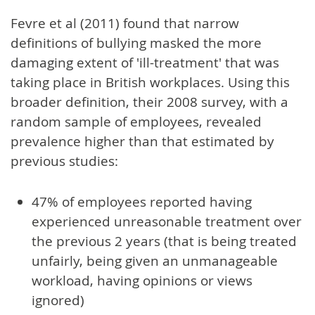
Fevre et al (2011) found that narrow
definitions of bullying masked the more
damaging extent of 'ill-treatment' that was
taking place in British workplaces. Using this
broader definition, their 2008 survey, with a
random sample of employees, revealed
prevalence higher than that estimated by
previous studies:
47% of employees reported having
experienced unreasonable treatment over
the previous 2 years (that is being treated
unfairly, being given an unmanageable
workload, having opinions or views
ignored)