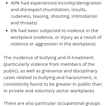
40% had experienced incivility/denigration
and disrespect (humiliation, insults,
rudeness, teasing, shouting, intimidation
and threats)
6% had been subjected to violence in the
workplace (violence, or injury as a result of
violence or aggression in the workplace)
The incidence of bullying and ill-treatment
(particularly violence from members of the
public), as well as grievance and disciplinary
cases related to bullying and harassment, is
consistently found to be greater in public than
in private and voluntary sector workplaces.
There are also particular occupational groups