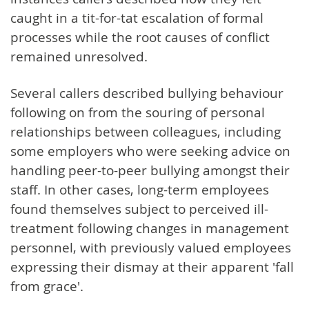
caught in a tit-for-tat escalation of formal
processes while the root causes of conflict
remained unresolved.
Several callers described bullying behaviour
following on from the souring of personal
relationships between colleagues, including
some employers who were seeking advice on
handling peer-to-peer bullying amongst their
staff. In other cases, long-term employees
found themselves subject to perceived ill-
treatment following changes in management
personnel, with previously valued employees
expressing their dismay at their apparent 'fall
from grace'.