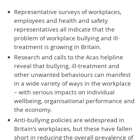
Representative surveys of workplaces,
employees and health and safety
representatives all indicate that the
problem of workplace bullying and ill-
treatment is growing in Britain.
Research and calls to the Acas helpline
reveal that bullying, ill-treatment and
other unwanted behaviours can manifest
in a wide variety of ways in the workplace
– with serious impacts on individual
wellbeing, organisational performance and
the economy.
Anti-bullying policies are widespread in
Britain's workplaces, but these have fallen
short in reducing the overall prevalence of