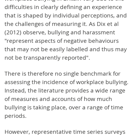
difficulties in clearly defining an experience
that is shaped by individual perceptions, and
the challenges of measuring it. As Dix et al
(2012) observe, bullying and harassment
"represent aspects of negative behaviours
that may not be easily labelled and thus may
not be transparently reported".
There is therefore no single benchmark for
assessing the incidence of workplace bullying.
Instead, the literature provides a wide range
of measures and accounts of how much
bullying is taking place, over a range of time
periods.
However, representative time series surveys