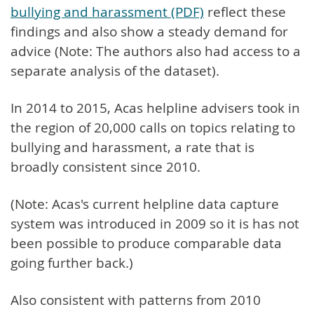
bullying and harassment (PDF)
reflect these
findings and also show a steady demand for
advice (Note: The authors also had access to a
separate analysis of the dataset).
In 2014 to 2015, Acas helpline advisers took in
the region of 20,000 calls on topics relating to
bullying and harassment, a rate that is
broadly consistent since 2010.
(Note: Acas's current helpline data capture
system was introduced in 2009 so it is has not
been possible to produce comparable data
going further back.)
Also consistent with patterns from 2010