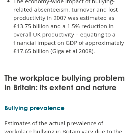
The economy-wide impact of bullying-
related absenteeism, turnover and lost
productivity in 2007 was estimated as
£13.75 billion and a 1.5% reduction in
overall UK productivity – equating to a
financial impact on GDP of approximately
£17.65 billion (Giga et al 2008).
The workplace bullying problem
in Britain: its extent and nature
Bullying prevalence
Estimates of the actual prevalence of
workplace bullying in Britain vary due to the