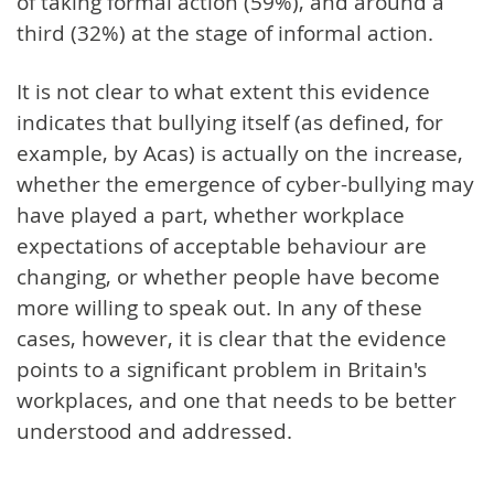
of taking formal action (59%), and around a
third (32%) at the stage of informal action.
It is not clear to what extent this evidence
indicates that bullying itself (as defined, for
example, by Acas) is actually on the increase,
whether the emergence of cyber-bullying may
have played a part, whether workplace
expectations of acceptable behaviour are
changing, or whether people have become
more willing to speak out. In any of these
cases, however, it is clear that the evidence
points to a significant problem in Britain's
workplaces, and one that needs to be better
understood and addressed.