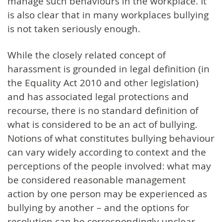
manage such behaviours in the workplace. It
is also clear that in many workplaces bullying
is not taken seriously enough.
While the closely related concept of
harassment is grounded in legal definition (in
the Equality Act 2010 and other legislation)
and has associated legal protections and
recourse, there is no standard definition of
what is considered to be an act of bullying.
Notions of what constitutes bullying behaviour
can vary widely according to context and the
perceptions of the people involved: what may
be considered reasonable management
action by one person may be experienced as
bullying by another – and the options for
resolution can be correspondingly unclear.