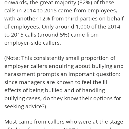
onwards, the great majority (82%) of these
calls in 2014 to 2015 came from employees,
with another 12% from third parties on behalf
of employees. Only around 1,000 of the 2014
to 2015 calls (around 5%) came from
employer-side callers.
(Note: This consistently small proportion of
employer callers enquiring about bullying and
harassment prompts an important question:
since managers are known to feel the ill
effects of being bullied and of handling
bullying cases, do they know their options for
seeking advice?)
Most came from callers who were at the stage