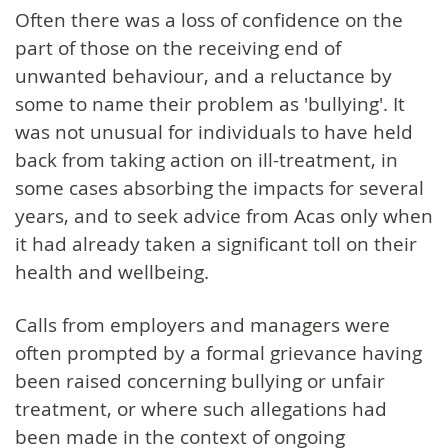
Often there was a loss of confidence on the
part of those on the receiving end of
unwanted behaviour, and a reluctance by
some to name their problem as 'bullying'. It
was not unusual for individuals to have held
back from taking action on ill-treatment, in
some cases absorbing the impacts for several
years, and to seek advice from Acas only when
it had already taken a significant toll on their
health and wellbeing.
Calls from employers and managers were
often prompted by a formal grievance having
been raised concerning bullying or unfair
treatment, or where such allegations had
been made in the context of ongoing