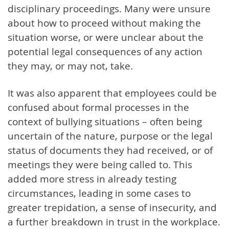
disciplinary proceedings. Many were unsure
about how to proceed without making the
situation worse, or were unclear about the
potential legal consequences of any action
they may, or may not, take.
It was also apparent that employees could be
confused about formal processes in the
context of bullying situations – often being
uncertain of the nature, purpose or the legal
status of documents they had received, or of
meetings they were being called to. This
added more stress in already testing
circumstances, leading in some cases to
greater trepidation, a sense of insecurity, and
a further breakdown in trust in the workplace.