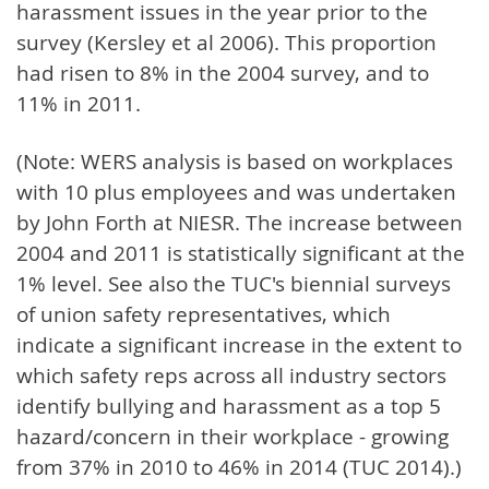
harassment issues in the year prior to the
survey (Kersley et al 2006). This proportion
had risen to 8% in the 2004 survey, and to
11% in 2011.
(Note: WERS analysis is based on workplaces
with 10 plus employees and was undertaken
by John Forth at NIESR. The increase between
2004 and 2011 is statistically significant at the
1% level. See also the TUC's biennial surveys
of union safety representatives, which
indicate a significant increase in the extent to
which safety reps across all industry sectors
identify bullying and harassment as a top 5
hazard/concern in their workplace - growing
from 37% in 2010 to 46% in 2014 (TUC 2014).)