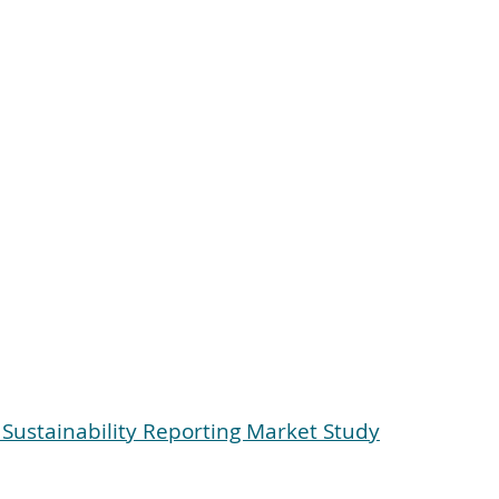
f Sustainability Reporting Market Study