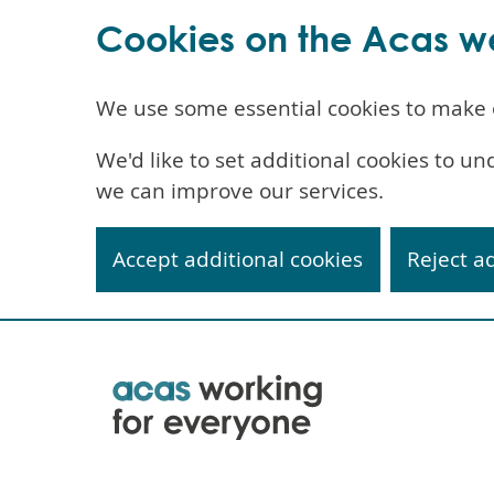
Cookies on the Acas w
We use some essential cookies to make 
We'd like to set additional cookies to 
we can improve our services.
Accept additional cookies
Reject a
Skip
to
main
content