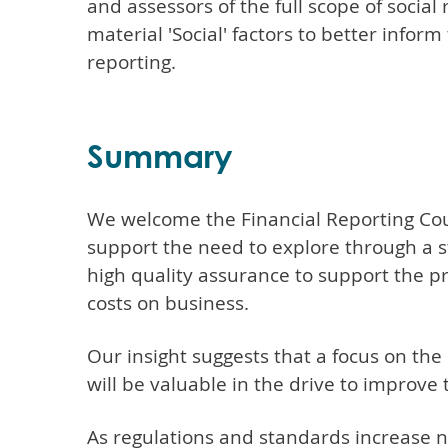
and assessors of the full scope of social
material 'Social' factors to better info
reporting.
Summary
We welcome the Financial Reporting Coun
support the need to explore through a s
high quality assurance to support the pr
costs on business.
Our insight suggests that a focus on the
will be valuable in the drive to improve 
As regulations and standards increase na