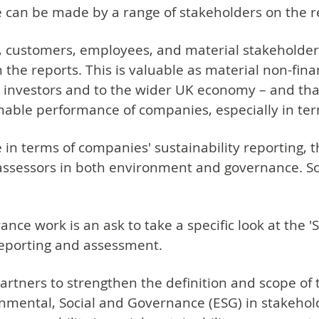
can be made by a range of stakeholders on the r
ns, customers, employees, and material stakehold
 the reports. This is valuable as material non-fina
, investors and to the wider UK economy – and that
nable performance of companies, especially in terms
 in terms of companies' sustainability reporting, 
 assessors in both environment and governance. Soc
e work is an ask to take a specific look at the 'So
reporting and assessment.
tners to strengthen the definition and scope of the
ironmental, Social and Governance (ESG) in stakeh