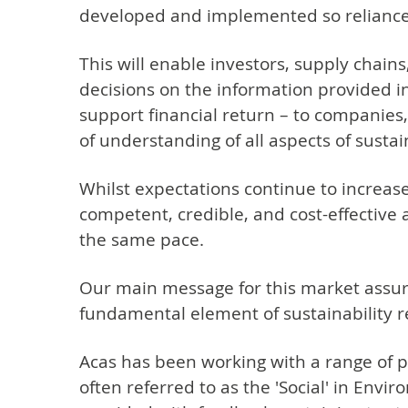
developed and implemented so reliance 
This will enable investors, supply chai
decisions on the information provided in
support financial return – to companies
of understanding of all aspects of sustai
Whilst expectations continue to increase
competent, credible, and cost-effective
the same pace.
Our main message for this market assuranc
fundamental element of sustainability 
Acas has been working with a range of par
often referred to as the 'Social' in Env