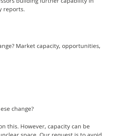
ssors building further capability in
y reports.
nge? Market capacity, opportunities,
these change?
n this. However, capacity can be
 unclear space. Our request is to avoid