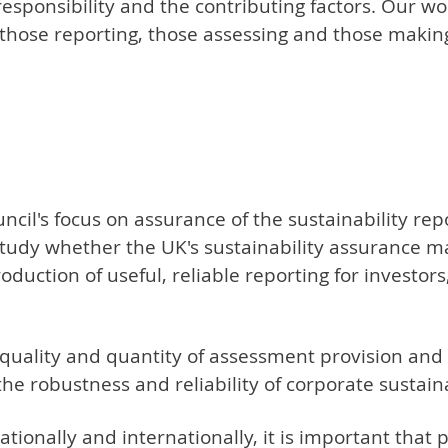
 responsibility and the contributing factors. Our wo
rm those reporting, those assessing and those makin
cil's focus on assurance of the sustainability r
tudy whether the UK's sustainability assurance mar
oduction of useful, reliable reporting for investo
 quality and quantity of assessment provision and 
the robustness and reliability of corporate sustain
tionally and internationally, it is important that