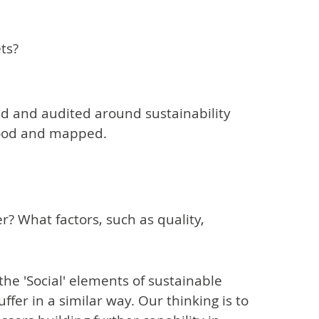
ts?
d and audited around sustainability
tood and mapped.
? What factors, such as quality,
 the 'Social' elements of sustainable
fer in a similar way. Our thinking is to