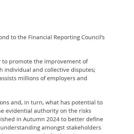
ond to the Financial Reporting Council's
ty to promote the improvement of
th individual and collective disputes;
assists millions of employers and
ions and, in turn, what has potential to
e evidential authority on the risks
ished in Autumn 2024 to better define
and understanding amongst stakeholders