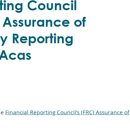
ting Council
 Assurance of
ty Reporting
 Acas
he
Financial Reporting Council's (FRC) Assurance o