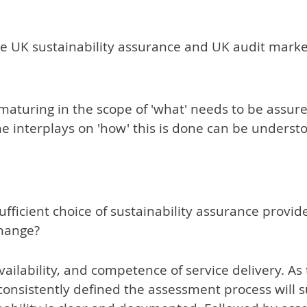
the UK sustainability assurance and UK audit marke
aturing in the scope of 'what' needs to be assure
e interplays on 'how' this is done can be unders
icient choice of sustainability assurance provider
change?
availability, and competence of service delivery. As
consistently defined the assessment process will suf