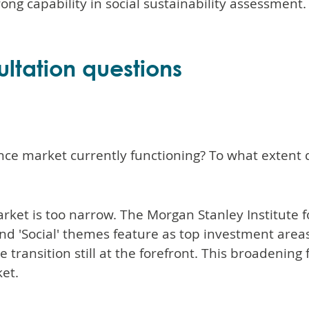
ong capability in social sustainability assessment.
ltation questions
ance market currently functioning? To what extent
ket is too narrow. The Morgan Stanley Institute f
d 'Social' themes feature as top investment areas f
transition still at the forefront. This broadening 
et.