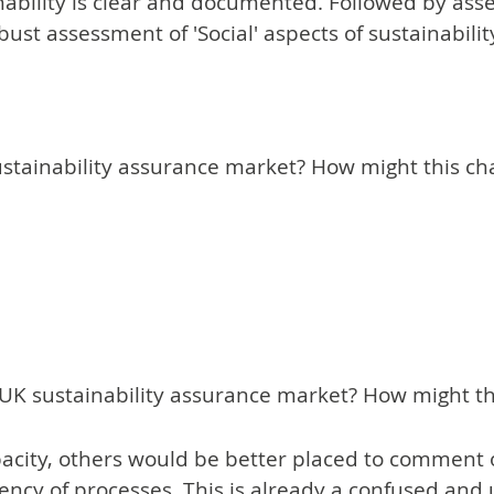
inability is clear and documented. Followed by asse
 robust assessment of 'Social' aspects of sustainabilit
stainability assurance market? How might this cha
he UK sustainability assurance market? How might 
city, others would be better placed to comment o
stency of processes. This is already a confused and