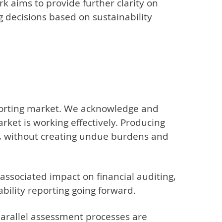
rk aims to provide further clarity on
g decisions based on sustainability
eporting market. We acknowledge and
ket is working effectively. Producing
rs, without creating undue burdens and
associated impact on financial auditing,
ability reporting going forward.
 parallel assessment processes are