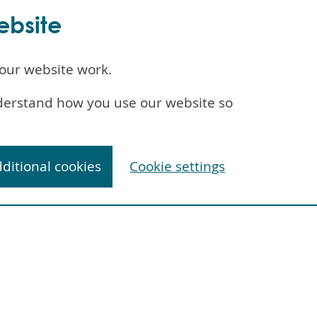
ebsite
our website work.
understand how you use our website so
dditional cookies
Cookie settings