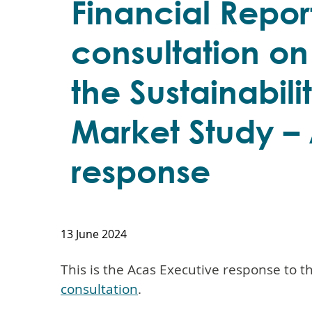
Financial Repor
consultation on
the Sustainabili
Market Study –
response
13 June 2024
This is the Acas Executive response to t
consultation
.