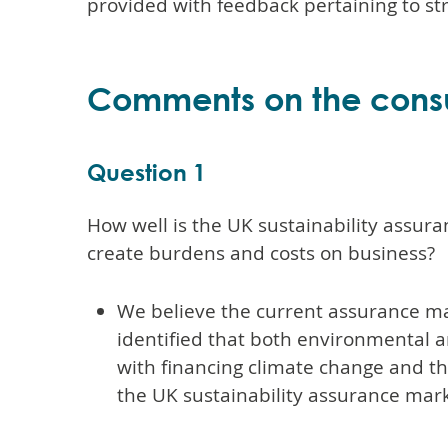
provided with feedback pertaining to str
Comments on the consu
Question 1
How well is the UK sustainability assur
create burdens and costs on business?
We believe the current assurance mar
identified that both environmental an
with financing climate change and the 
the UK sustainability assurance mark