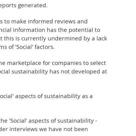
eports generated.
ers to make informed reviews and
ncial information has the potential to
 this is currently undermined by a lack
 of 'Social' factors.
the marketplace for companies to select
ial sustainability has not developed at
cial' aspects of sustainability as a
 'Social' aspects of sustainability -
older interviews we have not been