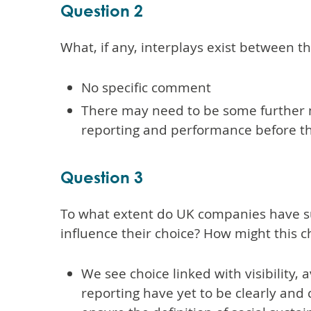
Question 2
What, if any, interplays exist between 
No specific comment
There may need to be some further m
reporting and performance before th
Question 3
To what extent do UK companies have suff
influence their choice? How might this 
We see choice linked with visibility, 
reporting have yet to be clearly and 