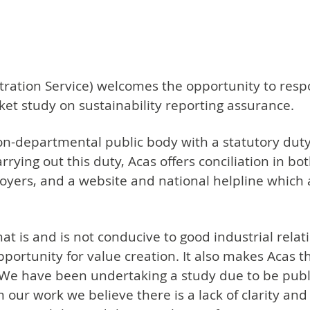
itration Service) welcomes the opportunity to resp
ket study on sustainability reporting assurance.
on-departmental public body with a statutory du
carrying out this duty, Acas offers conciliation in bo
oyers, and a website and national helpline which 
t is and is not conducive to good industrial relat
portunity for value creation. It also makes Acas th
 We have been undertaking a study due to be publ
om our work we believe there is a lack of clarity 