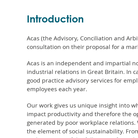
Introduction
Acas (the Advisory, Conciliation and Arb
consultation on their proposal for a mar
Acas is an independent and impartial n
industrial relations in Great Britain. In 
good practice advisory services for empl
employees each year.
Our work gives us unique insight into wha
impact productivity and therefore the op
generated by poor workplace relations.
the element of social sustainability. Fr