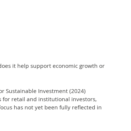
 does it help support economic growth or
or Sustainable Investment (2024)
or retail and institutional investors,
focus has not yet been fully reflected in