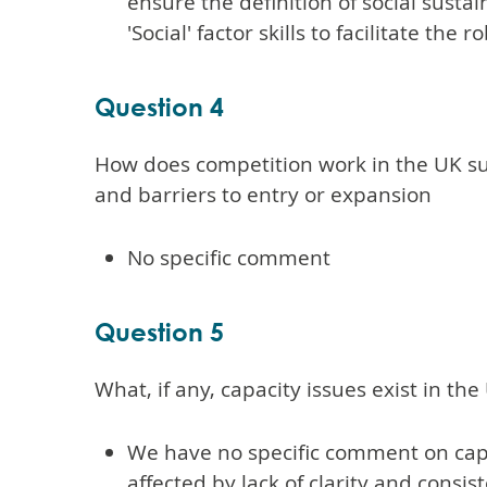
ensure the definition of social susta
'Social' factor skills to facilitate the
Question 4
How does competition work in the UK su
and barriers to entry or expansion
No specific comment
Question 5
What, if any, capacity issues exist in t
We have no specific comment on capa
affected by lack of clarity and consi