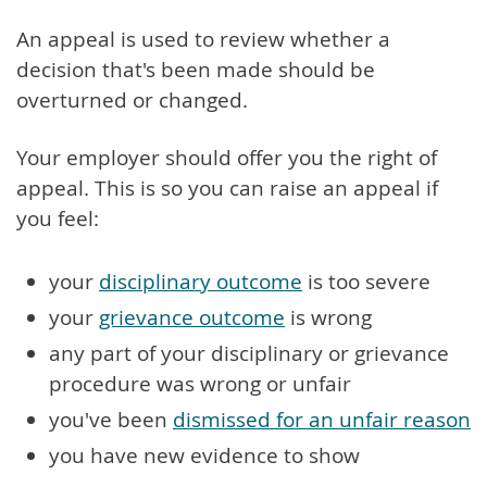
An appeal is used to review whether a
decision that's been made should be
overturned or changed.
Your employer should offer you the right of
appeal. This is so you can raise an appeal if
you feel:
your
disciplinary outcome
is too severe
your
grievance outcome
is wrong
any part of your disciplinary or grievance
procedure was wrong or unfair
you've been
dismissed for an unfair reason
you have new evidence to show