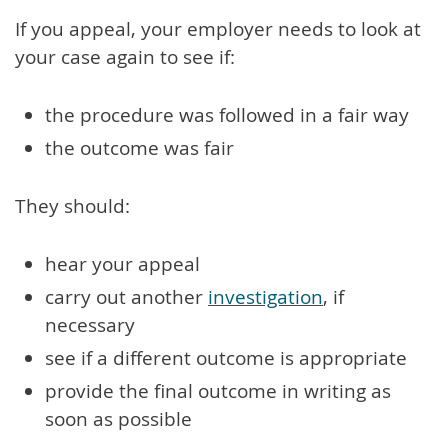
If you appeal, your employer needs to look at
your case again to see if:
the procedure was followed in a fair way
the outcome was fair
They should:
hear your appeal
carry out another
investigation
, if
necessary
see if a different outcome is appropriate
provide the final outcome in writing as
soon as possible