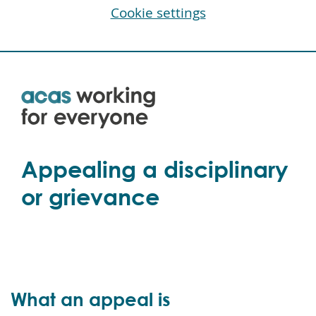
Cookie settings
Skip
to
main
content
Appealing a disciplinary
or grievance
What an appeal is