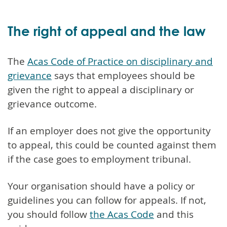
The right of appeal and the law
The
Acas Code of Practice on disciplinary and
grievance
says that employees should be
given the right to appeal a disciplinary or
grievance outcome.
If an employer does not give the opportunity
to appeal, this could be counted against them
if the case goes to employment tribunal.
Your organisation should have a policy or
guidelines you can follow for appeals. If not,
you should follow
the Acas Code
and this