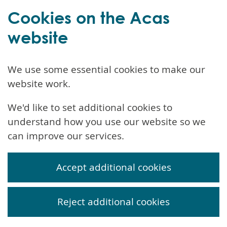
Cookies on the Acas
website
We use some essential cookies to make our
website work.
We'd like to set additional cookies to
understand how you use our website so we
can improve our services.
Accept additional cookies
Reject additional cookies