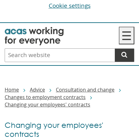
Cookie settings
Skip
☰
to
main
Search
content
website
Breadcrumbs
Home
Advice
Consultation and change
Changes to employment contracts
Changing your employees' contracts
Changing your employees'
contracts