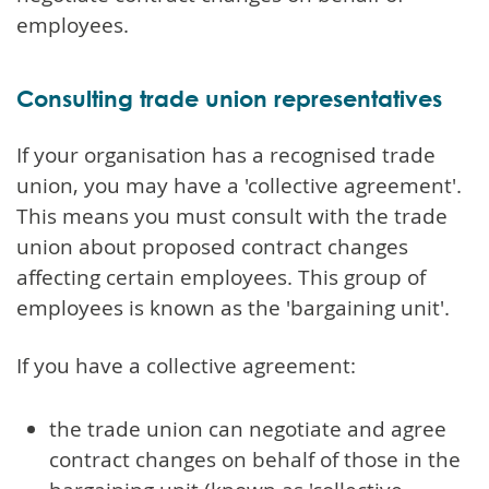
employees.
Consulting trade union representatives
If your organisation has a recognised trade
union, you may have a 'collective agreement'.
This means you must consult with the trade
union about proposed contract changes
affecting certain employees. This group of
employees is known as the 'bargaining unit'.
If you have a collective agreement:
the trade union can negotiate and agree
contract changes on behalf of those in the