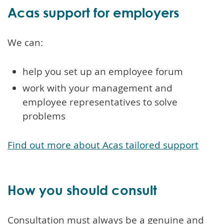
Acas support for employers
We can:
help you set up an employee forum
work with your management and
employee representatives to solve
problems
Find out more about Acas tailored support
How you should consult
Consultation must always be a genuine and