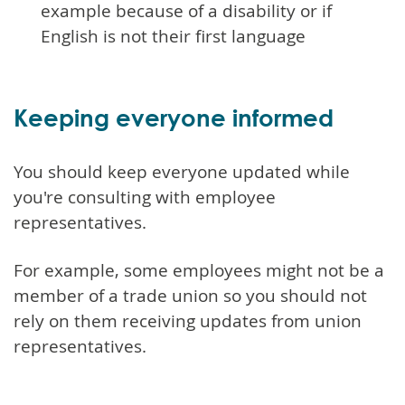
example because of a disability or if
English is not their first language
Keeping everyone informed
You should keep everyone updated while
you're consulting with employee
representatives.
For example, some employees might not be a
member of a trade union so you should not
rely on them receiving updates from union
representatives.