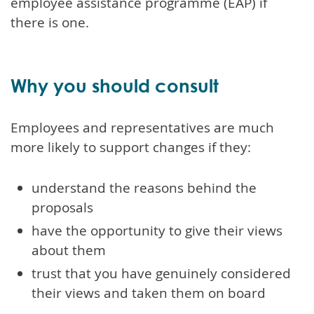
employee assistance programme (EAP) if
there is one.
Why you should consult
Employees and representatives are much
more likely to support changes if they:
understand the reasons behind the
proposals
have the opportunity to give their views
about them
trust that you have genuinely considered
their views and taken them on board