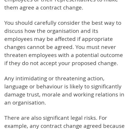
them agree a contract change.
You should carefully consider the best way to
discuss how the organisation and its
employees may be affected if appropriate
changes cannot be agreed.
You must never
threaten employees with a potential outcome
if they do not accept your proposed change.
Any intimidating or threatening action,
language or behaviour is likely to significantly
damage trust, morale and working relations in
an organisation.
There are also significant legal risks. For
example, any contract change agreed because