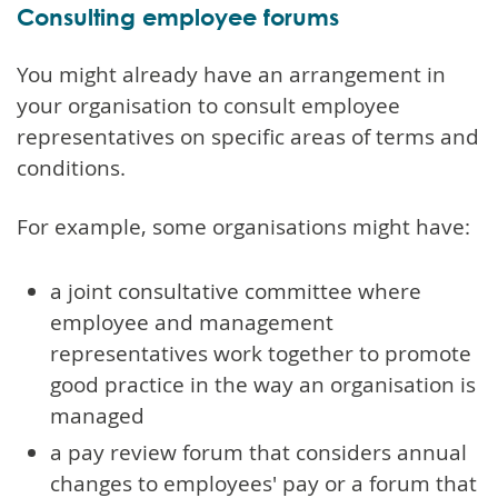
Consulting employee forums
You might already have an arrangement in
your organisation to consult employee
representatives on specific areas of terms and
conditions.
For example, some organisations might have:
a joint consultative committee where
employee and management
representatives work together to promote
good practice in the way an organisation is
managed
a pay review forum that considers annual
changes to employees' pay or a forum that