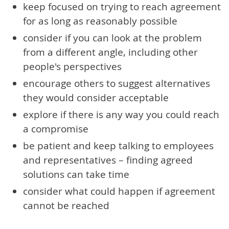
keep focused on trying to reach agreement
for as long as reasonably possible
consider if you can look at the problem
from a different angle, including other
people's perspectives
encourage others to suggest alternatives
they would consider acceptable
explore if there is any way you could reach
a compromise
be patient and keep talking to employees
and representatives – finding agreed
solutions can take time
consider what could happen if agreement
cannot be reached