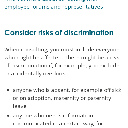
employee forums and representatives
Consider risks of discrimination
When consulting, you must include everyone
who might be affected. There might be a risk
of discrimination if, for example, you exclude
or accidentally overlook:
anyone who is absent, for example off sick
or on adoption, maternity or paternity
leave
anyone who needs information
communicated in a certain way, for