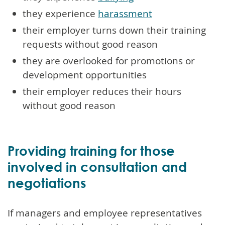
they experience
harassment
their employer turns down their training
requests without good reason
they are overlooked for promotions or
development opportunities
their employer reduces their hours
without good reason
Providing training for those
involved in consultation and
negotiations
If managers and employee representatives