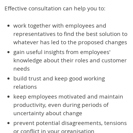
Effective consultation can help you to:
work together with employees and
representatives to find the best solution to
whatever has led to the proposed changes
gain useful insights from employees'
knowledge about their roles and customer
needs
build trust and keep good working
relations
keep employees motivated and maintain
productivity, even during periods of
uncertainty about change
prevent potential disagreements, tensions
or conflict in your organisation