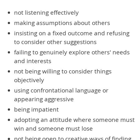
not listening effectively
making assumptions about others
insisting on a fixed outcome and refusing
to consider other suggestions
failing to genuinely explore others' needs
and interests
not being willing to consider things
objectively
using confrontational language or
appearing aggressive
being impatient
adopting an attitude where someone must
win and someone must lose
not being open to creative ways of finding