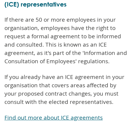
(ICE) representatives
If there are 50 or more employees in your
organisation, employees have the right to
request a formal agreement to be informed
and consulted. This is known as an ICE
agreement, as it's part of the 'Information and
Consultation of Employees' regulations.
If you already have an ICE agreement in your
organisation that covers areas affected by
your proposed contract changes, you must
consult with the elected representatives.
Find out more about ICE agreements