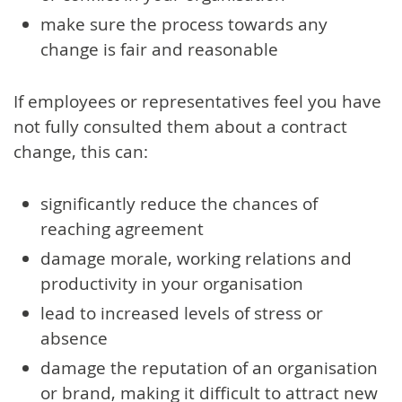
make sure the process towards any
change is fair and reasonable
If employees or representatives feel you have
not fully consulted them about a contract
change, this can:
significantly reduce the chances of
reaching agreement
damage morale, working relations and
productivity in your organisation
lead to increased levels of stress or
absence
damage the reputation of an organisation
or brand, making it difficult to attract new