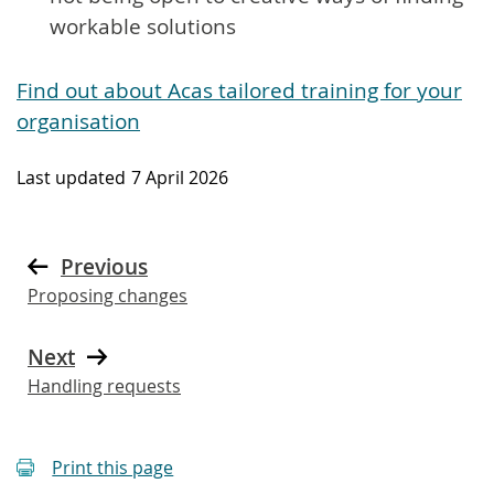
workable solutions
Find out about Acas tailored training for your
organisation
Last updated
7 April 2026
Previous
Proposing changes
Next
Handling requests
Print this page