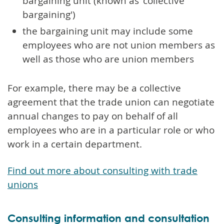
bargaining unit (known as 'collective
bargaining')
the bargaining unit may include some
employees who are not union members as
well as those who are union members
For example, there may be a collective
agreement that the trade union can negotiate
annual changes to pay on behalf of all
employees who are in a particular role or who
work in a certain department.
Find out more about consulting with trade
unions
Consulting information and consultation