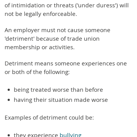
of intimidation or threats ('under duress') will
not be legally enforceable.
An employer must not cause someone
'detriment' because of trade union
membership or activities.
Detriment means someone experiences one
or both of the following:
being treated worse than before
having their situation made worse
Examples of detriment could be:
they experience
bullying