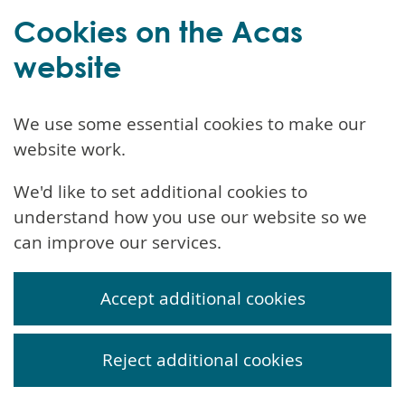
Cookies on the Acas
website
We use some essential cookies to make our
website work.
We'd like to set additional cookies to
understand how you use our website so we
can improve our services.
Accept additional cookies
Reject additional cookies