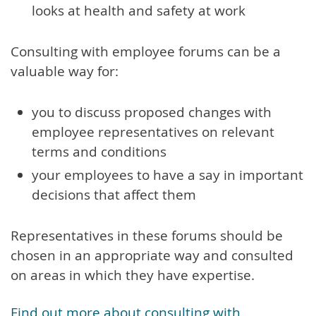
looks at health and safety at work
Consulting with employee forums can be a
valuable way for:
you to discuss proposed changes with
employee representatives on relevant
terms and conditions
your employees to have a say in important
decisions that affect them
Representatives in these forums should be
chosen in an appropriate way and consulted
on areas in which they have expertise.
Find out more about consulting with