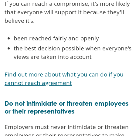
If you can reach a compromise, it's more likely
that everyone will support it because they'll
believe it's:
been reached fairly and openly
the best decision possible when everyone's
views are taken into account
Find out more about what you can do if you
cannot reach agreement
Do not intimidate or threaten employees
or their representatives
Employers must never intimidate or threaten
employees or their representatives to make