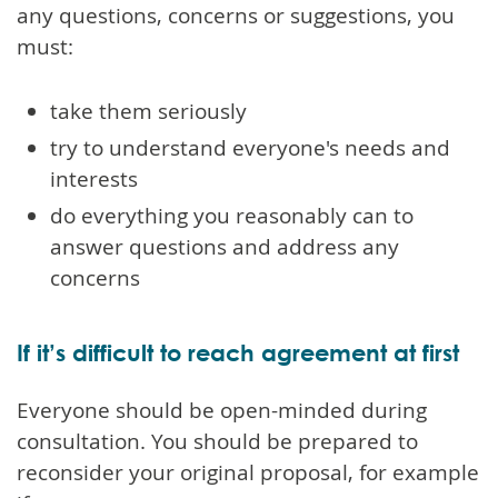
any questions, concerns or suggestions, you
must:
take them seriously
try to understand everyone's needs and
interests
do everything you reasonably can to
answer questions and address any
concerns
If it’s difficult to reach agreement at first
Everyone should be open-minded during
consultation. You should be prepared to
reconsider your original proposal, for example