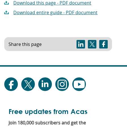
Download this page - PDF document
Download entire guide - PDF document
Share this page
Free updates from Acas
Join 180,000 subscribers and get the