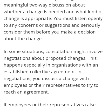
meaningful two-way discussion about
whether a change is needed and what kind of
change is appropriate. You must listen openly
to any concerns or suggestions and seriously
consider them before you make a decision
about the change.
In some situations, consultation might involve
negotiations about proposed changes. This
happens especially in organisations with an
established collective agreement. In
negotiations, you discuss a change with
employees or their representatives to try to
reach an agreement.
If employees or their representatives raise