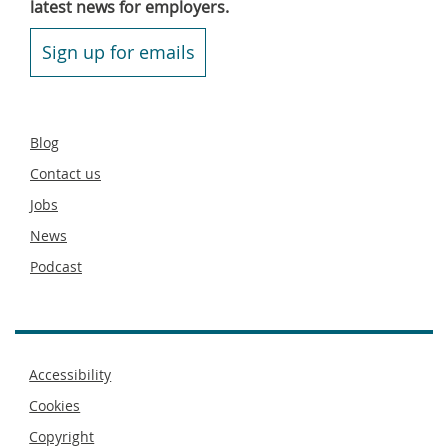
latest news for employers.
Sign up for emails
Secondary
Blog
footer
Contact us
Jobs
News
Podcast
Footer
Accessibility
menu
Cookies
Copyright