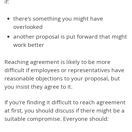
if:
there's something you might have
overlooked
another proposal is put forward that might
work better
Reaching agreement is likely to be more
difficult if employees or representatives have
reasonable objections to your proposal, but
you insist they agree to it.
If you're finding it difficult to reach agreement
at first, you should discuss if there might be a
suitable compromise. Everyone should: