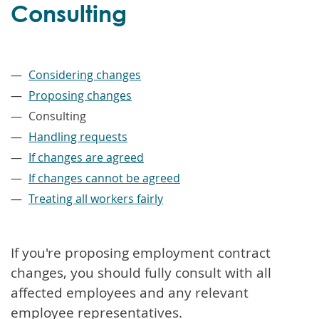
Consulting
–
Considering changes
Proposing changes
Consulting
Handling requests
If changes are agreed
If changes cannot be agreed
Treating all workers fairly
If you're proposing employment contract
changes, you should fully consult with all
affected employees and any relevant
employee representatives.