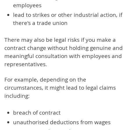
employees
lead to strikes or other industrial action, if
there's a trade union
There may also be legal risks if you make a
contract change without holding genuine and
meaningful consultation with employees and
representatives.
For example, depending on the
circumstances, it might lead to legal claims
including:
breach of contract
unauthorised deductions from wages