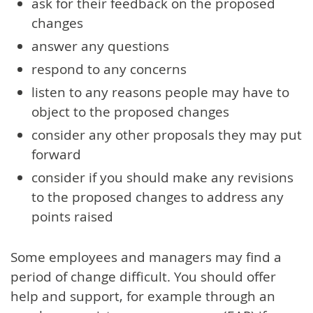
ask for their feedback on the proposed
changes
answer any questions
respond to any concerns
listen to any reasons people may have to
object to the proposed changes
consider any other proposals they may put
forward
consider if you should make any revisions
to the proposed changes to address any
points raised
Some employees and managers may find a
period of change difficult. You should offer
help and support, for example through an