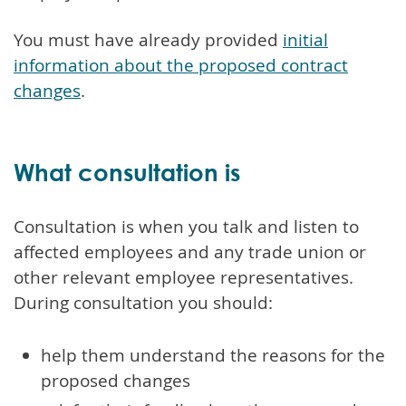
You must have already provided
initial
information about the proposed contract
changes
.
What consultation is
Consultation is when you talk and listen to
affected employees and any trade union or
other relevant employee representatives.
During consultation you should:
help them understand the reasons for the
proposed changes