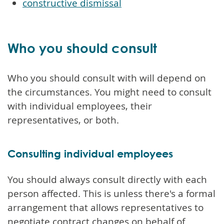
constructive dismissal
Who you should consult
Who you should consult with will depend on
the circumstances. You might need to consult
with individual employees, their
representatives, or both.
Consulting individual employees
You should always consult directly with each
person affected. This is unless there's a formal
arrangement that allows representatives to
negotiate contract changes on behalf of