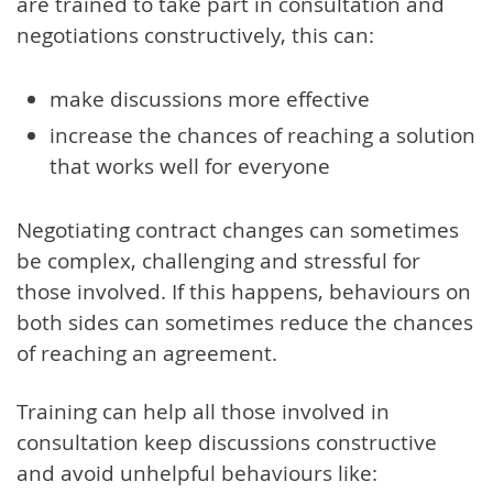
are trained to take part in consultation and
negotiations constructively, this can:
make discussions more effective
increase the chances of reaching a solution
that works well for everyone
Negotiating contract changes can sometimes
be complex, challenging and stressful for
those involved. If this happens, behaviours on
both sides can sometimes reduce the chances
of reaching an agreement.
Training can help all those involved in
consultation keep discussions constructive
and avoid unhelpful behaviours like: