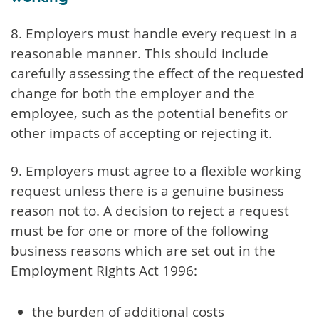
8. Employers must handle every request in a
reasonable manner. This should include
carefully assessing the effect of the requested
change for both the employer and the
employee, such as the potential benefits or
other impacts of accepting or rejecting it.
9. Employers must agree to a flexible working
request unless there is a genuine business
reason not to. A decision to reject a request
must be for one or more of the following
business reasons which are set out in the
Employment Rights Act 1996:
the burden of additional costs