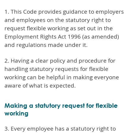
1. This Code provides guidance to employers
and employees on the statutory right to
request flexible working as set out in the
Employment Rights Act 1996 (as amended)
and regulations made under it.
2. Having a clear policy and procedure for
handling statutory requests for flexible
working can be helpful in making everyone
aware of what is expected.
Making a statutory request for flexible
working
3. Every employee has a statutory right to