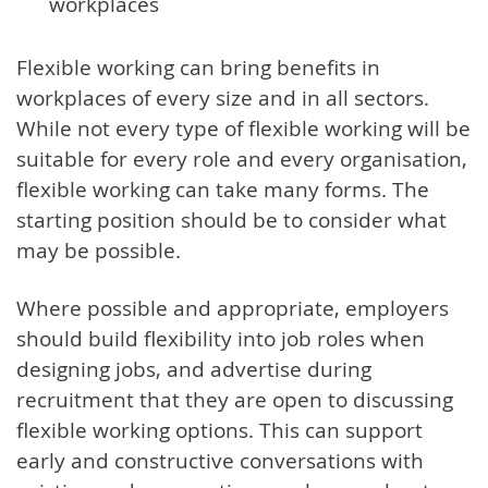
workplaces
Flexible working can bring benefits in
workplaces of every size and in all sectors.
While not every type of flexible working will be
suitable for every role and every organisation,
flexible working can take many forms. The
starting position should be to consider what
may be possible.
Where possible and appropriate, employers
should build flexibility into job roles when
designing jobs, and advertise during
recruitment that they are open to discussing
flexible working options. This can support
early and constructive conversations with