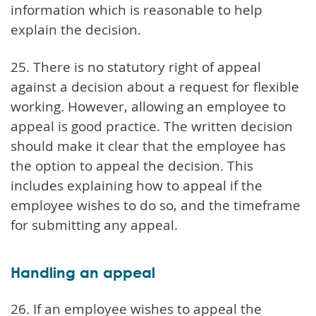
information which is reasonable to help
explain the decision.
25. There is no statutory right of appeal
against a decision about a request for flexible
working. However, allowing an employee to
appeal is good practice. The written decision
should make it clear that the employee has
the option to appeal the decision. This
includes explaining how to appeal if the
employee wishes to do so, and the timeframe
for submitting any appeal.
Handling an appeal
26. If an employee wishes to appeal the