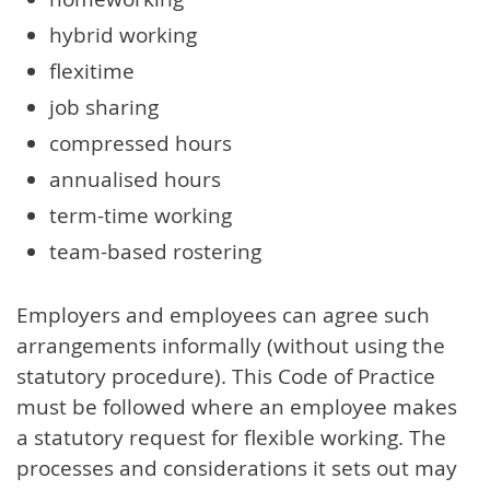
hybrid working
flexitime
job sharing
compressed hours
annualised hours
term-time working
team-based rostering
Employers and employees can agree such
arrangements informally (without using the
statutory procedure). This Code of Practice
must be followed where an employee makes
a statutory request for flexible working. The
processes and considerations it sets out may