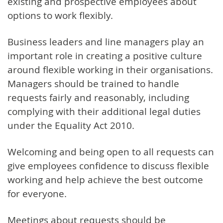
existing and prospective employees about
options to work flexibly.
Business leaders and line managers play an
important role in creating a positive culture
around flexible working in their organisations.
Managers should be trained to handle
requests fairly and reasonably, including
complying with their additional legal duties
under the Equality Act 2010.
Welcoming and being open to all requests can
give employees confidence to discuss flexible
working and help achieve the best outcome
for everyone.
Meetings about requests should be