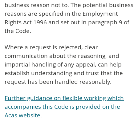
business reason not to. The potential business
reasons are specified in the Employment
Rights Act 1996 and set out in paragraph 9 of
the Code.
Where a request is rejected, clear
communication about the reasoning, and
impartial handling of any appeal, can help
establish understanding and trust that the
request has been handled reasonably.
Further guidance on flexible working which
accompanies this Code is provided on the
Acas website
.