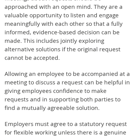
approached with an open mind. They are a
valuable opportunity to listen and engage
meaningfully with each other so that a fully
informed, evidence-based decision can be
made. This includes jointly exploring
alternative solutions if the original request
cannot be accepted.
Allowing an employee to be accompanied at a
meeting to discuss a request can be helpful in
giving employees confidence to make
requests and in supporting both parties to
find a mutually agreeable solution.
Employers must agree to a statutory request
for flexible working unless there is a genuine