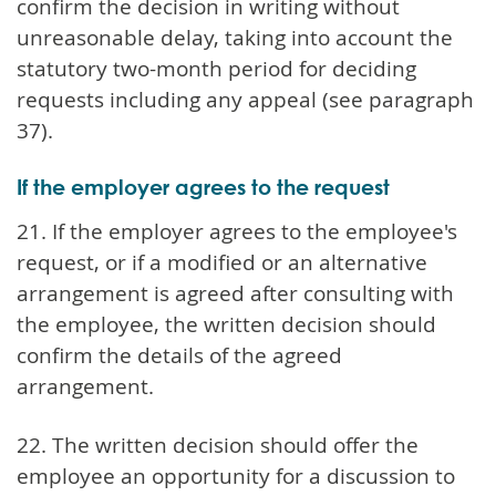
confirm the decision in writing without
unreasonable delay, taking into account the
statutory two-month period for deciding
requests including any appeal (see paragraph
37).
If the employer agrees to the request
21. If the employer agrees to the employee's
request, or if a modified or an alternative
arrangement is agreed after consulting with
the employee, the written decision should
confirm the details of the agreed
arrangement.
22. The written decision should offer the
employee an opportunity for a discussion to