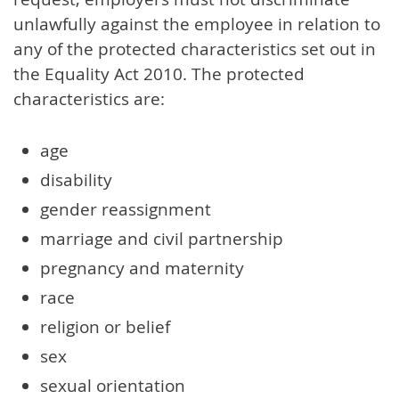
unlawfully against the employee in relation to
any of the protected characteristics set out in
the Equality Act 2010. The protected
characteristics are:
age
disability
gender reassignment
marriage and civil partnership
pregnancy and maternity
race
religion or belief
sex
sexual orientation