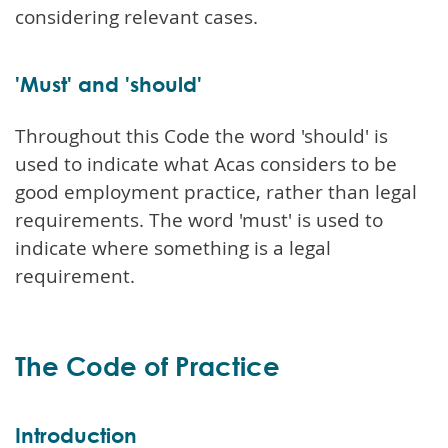
considering relevant cases.
'Must' and 'should'
Throughout this Code the word 'should' is
used to indicate what Acas considers to be
good employment practice, rather than legal
requirements. The word 'must' is used to
indicate where something is a legal
requirement.
The Code of Practice
Introduction