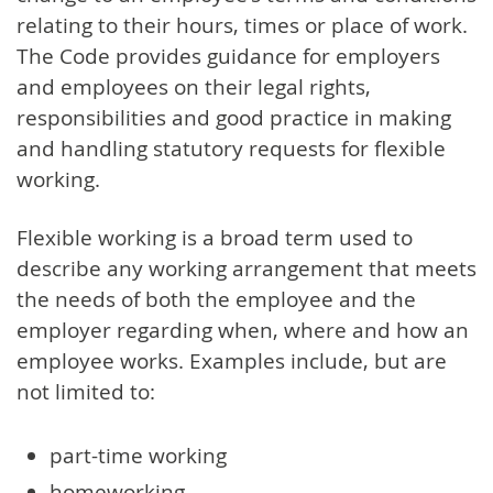
relating to their hours, times or place of work.
The Code provides guidance for employers
and employees on their legal rights,
responsibilities and good practice in making
and handling statutory requests for flexible
working.
Flexible working is a broad term used to
describe any working arrangement that meets
the needs of both the employee and the
employer regarding when, where and how an
employee works. Examples include, but are
not limited to:
part-time working
homeworking