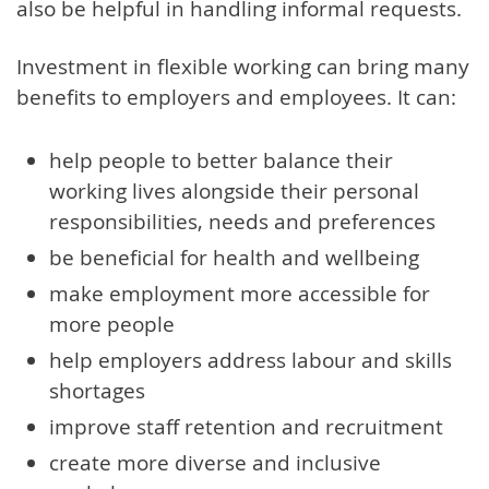
also be helpful in handling informal requests.
Investment in flexible working can bring many
benefits to employers and employees. It can:
help people to better balance their
working lives alongside their personal
responsibilities, needs and preferences
be beneficial for health and wellbeing
make employment more accessible for
more people
help employers address labour and skills
shortages
improve staff retention and recruitment
create more diverse and inclusive