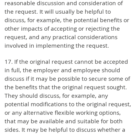
reasonable discussion and consideration of
the request. It will usually be helpful to
discuss, for example, the potential benefits or
other impacts of accepting or rejecting the
request, and any practical considerations
involved in implementing the request.
17. If the original request cannot be accepted
in full, the employer and employee should
discuss if it may be possible to secure some of
the benefits that the original request sought.
They should discuss, for example, any
potential modifications to the original request,
or any alternative flexible working options,
that may be available and suitable for both
sides. It may be helpful to discuss whether a