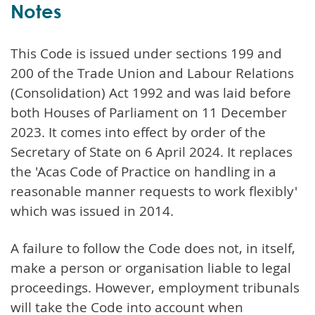
Notes
This Code is issued under sections 199 and
200 of the Trade Union and Labour Relations
(Consolidation) Act 1992 and was laid before
both Houses of Parliament on 11 December
2023. It comes into effect by order of the
Secretary of State on 6 April 2024. It replaces
the 'Acas Code of Practice on handling in a
reasonable manner requests to work flexibly'
which was issued in 2014.
A failure to follow the Code does not, in itself,
make a person or organisation liable to legal
proceedings. However, employment tribunals
will take the Code into account when