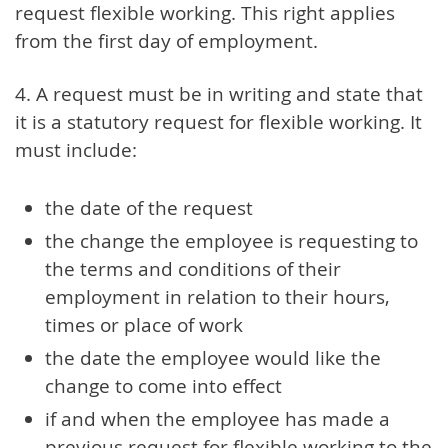
request flexible working. This right applies
from the first day of employment.
4. A request must be in writing and state that
it is a statutory request for flexible working. It
must include:
the date of the request
the change the employee is requesting to
the terms and conditions of their
employment in relation to their hours,
times or place of work
the date the employee would like the
change to come into effect
if and when the employee has made a
previous request for flexible working to the