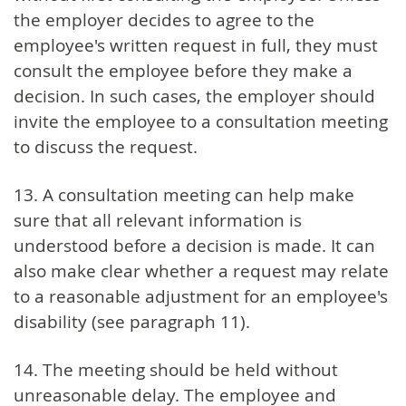
the employer decides to agree to the
employee's written request in full, they must
consult the employee before they make a
decision. In such cases, the employer should
invite the employee to a consultation meeting
to discuss the request.
13. A consultation meeting can help make
sure that all relevant information is
understood before a decision is made. It can
also make clear whether a request may relate
to a reasonable adjustment for an employee's
disability (see paragraph 11).
14. The meeting should be held without
unreasonable delay. The employee and