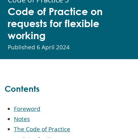
Code of Practice on
requests for flexible
working
Published
6 April 2024
Contents
Foreword
Notes
The Code of Practice