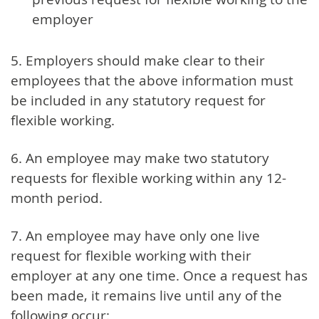
employer
5. Employers should make clear to their
employees that the above information must
be included in any statutory request for
flexible working.
6. An employee may make two statutory
requests for flexible working within any 12-
month period.
7. An employee may have only one live
request for flexible working with their
employer at any one time. Once a request has
been made, it remains live until any of the
following occur: