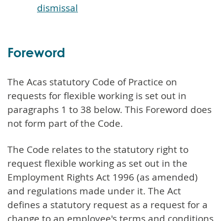
dismissal
Foreword
The Acas statutory Code of Practice on
requests for flexible working is set out in
paragraphs 1 to 38 below. This Foreword does
not form part of the Code.
The Code relates to the statutory right to
request flexible working as set out in the
Employment Rights Act 1996 (as amended)
and regulations made under it. The Act
defines a statutory request as a request for a
change to an employee's terms and conditions