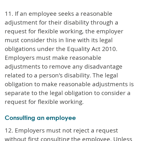
11. If an employee seeks a reasonable
adjustment for their disability through a
request for flexible working, the employer
must consider this in line with its legal
obligations under the Equality Act 2010.
Employers must make reasonable
adjustments to remove any disadvantage
related to a person's disability. The legal
obligation to make reasonable adjustments is
separate to the legal obligation to consider a
request for flexible working.
Consulting an employee
12. Employers must not reject a request
without first consulting the employee. Unless