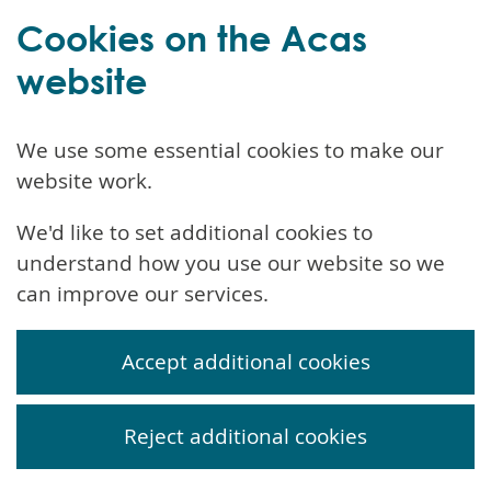
Cookies on the Acas
website
We use some essential cookies to make our
website work.
We'd like to set additional cookies to
understand how you use our website so we
can improve our services.
Accept additional cookies
Reject additional cookies