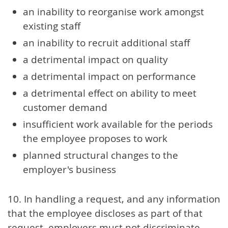
an inability to reorganise work amongst
existing staff
an inability to recruit additional staff
a detrimental impact on quality
a detrimental impact on performance
a detrimental effect on ability to meet
customer demand
insufficient work available for the periods
the employee proposes to work
planned structural changes to the
employer's business
10. In handling a request, and any information
that the employee discloses as part of that
request, employers must not discriminate