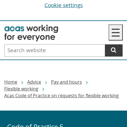
Cookie settings
Skip
☰
to
main
Search
content
website
Breadcrumbs
Home
Advice
Pay and hours
Flexible working
Acas Code of Practice on requests for flexible working
Code of Practice 5