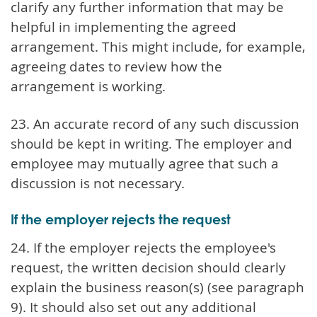
clarify any further information that may be
helpful in implementing the agreed
arrangement. This might include, for example,
agreeing dates to review how the
arrangement is working.
23. An accurate record of any such discussion
should be kept in writing. The employer and
employee may mutually agree that such a
discussion is not necessary.
If the employer rejects the request
24. If the employer rejects the employee's
request, the written decision should clearly
explain the business reason(s) (see paragraph
9). It should also set out any additional