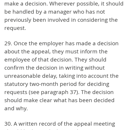
make a decision. Wherever possible, it should
be handled by a manager who has not
previously been involved in considering the
request.
29. Once the employer has made a decision
about the appeal, they must inform the
employee of that decision. They should
confirm the decision in writing without
unreasonable delay, taking into account the
statutory two-month period for deciding
requests (see paragraph 37). The decision
should make clear what has been decided
and why.
30. A written record of the appeal meeting