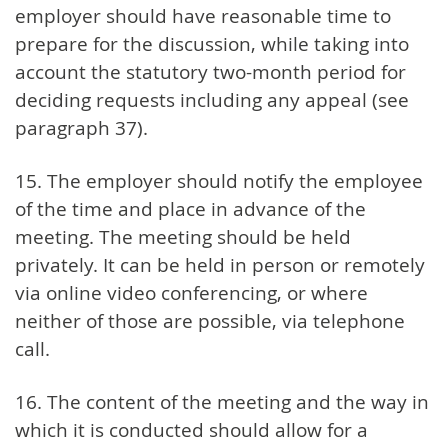
employer should have reasonable time to
prepare for the discussion, while taking into
account the statutory two-month period for
deciding requests including any appeal (see
paragraph 37).
15. The employer should notify the employee
of the time and place in advance of the
meeting. The meeting should be held
privately. It can be held in person or remotely
via online video conferencing, or where
neither of those are possible, via telephone
call.
16. The content of the meeting and the way in
which it is conducted should allow for a