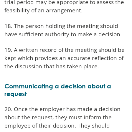
trial period may be appropriate to assess the
feasibility of an arrangement.
18. The person holding the meeting should
have sufficient authority to make a decision.
19. A written record of the meeting should be
kept which provides an accurate reflection of
the discussion that has taken place.
Communicating a decision about a
request
20. Once the employer has made a decision
about the request, they must inform the
employee of their decision. They should