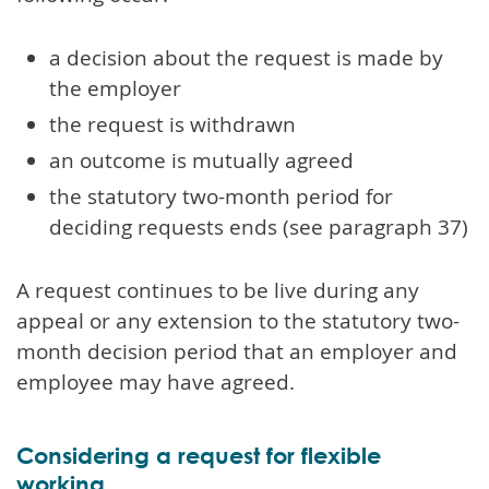
a decision about the request is made by
the employer
the request is withdrawn
an outcome is mutually agreed
the statutory two-month period for
deciding requests ends (see paragraph 37)
A request continues to be live during any
appeal or any extension to the statutory two-
month decision period that an employer and
employee may have agreed.
Considering a request for flexible
working