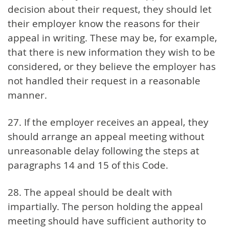
decision about their request, they should let
their employer know the reasons for their
appeal in writing. These may be, for example,
that there is new information they wish to be
considered, or they believe the employer has
not handled their request in a reasonable
manner.
27. If the employer receives an appeal, they
should arrange an appeal meeting without
unreasonable delay following the steps at
paragraphs 14 and 15 of this Code.
28. The appeal should be dealt with
impartially. The person holding the appeal
meeting should have sufficient authority to