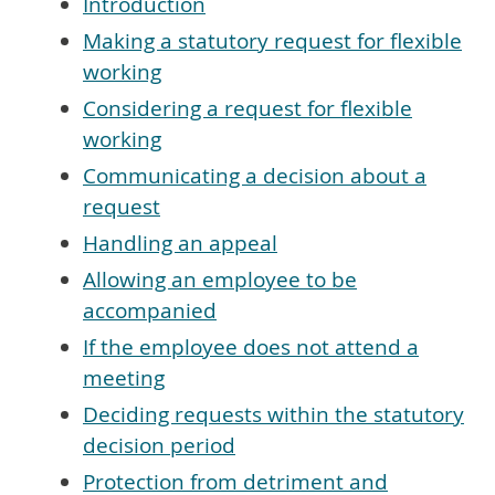
Introduction
Making a statutory request for flexible
working
Considering a request for flexible
working
Communicating a decision about a
request
Handling an appeal
Allowing an employee to be
accompanied
If the employee does not attend a
meeting
Deciding requests within the statutory
decision period
Protection from detriment and