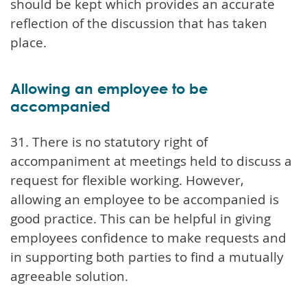
should be kept which provides an accurate
reflection of the discussion that has taken
place.
Allowing an employee to be
accompanied
31. There is no statutory right of
accompaniment at meetings held to discuss a
request for flexible working. However,
allowing an employee to be accompanied is
good practice. This can be helpful in giving
employees confidence to make requests and
in supporting both parties to find a mutually
agreeable solution.