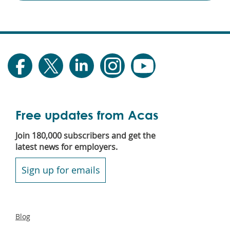
Free updates from Acas
Join 180,000 subscribers and get the
latest news for employers.
Sign up for emails
Secondary
Blog
footer