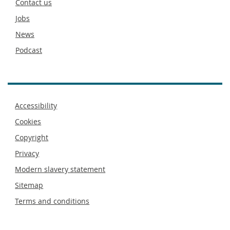
Contact us
Jobs
News
Podcast
Footer
Accessibility
menu
Cookies
Copyright
Privacy
Modern slavery statement
Sitemap
Terms and conditions