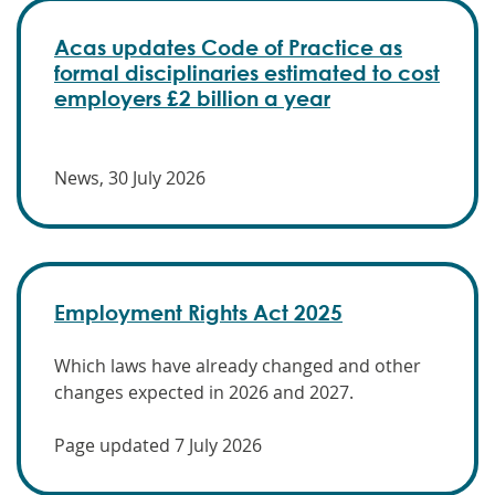
Acas updates Code of Practice as
formal disciplinaries estimated to cost
employers £2 billion a year
News, 30 July 2026
Employment Rights Act 2025
Which laws have already changed and other
changes expected in 2026 and 2027.
Page updated 7 July 2026