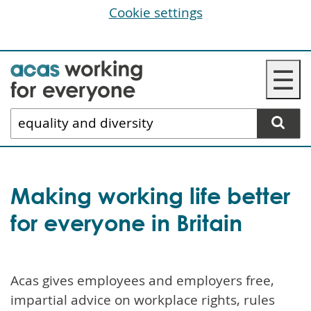
Cookie settings
Skip
☰
to
main
Search
content
website
Making working life better
for everyone in Britain
Acas gives employees and employers free,
impartial advice on workplace rights, rules