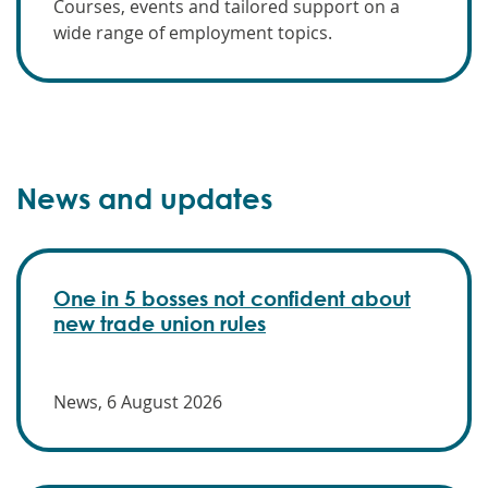
Courses, events and tailored support on a
wide range of employment topics.
News and updates
One in 5 bosses not confident about
new trade union rules
News, 6 August 2026