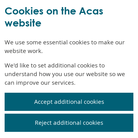
Cookies on the Acas
website
We use some essential cookies to make our
website work.
We'd like to set additional cookies to
understand how you use our website so we
can improve our services.
Accept additional cookies
Reject additional cookies