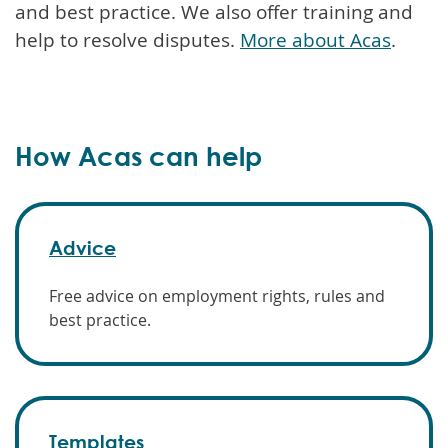
and best practice. We also offer training and
help to resolve disputes.
More about Acas
.
How Acas can help
Advice
Free advice on employment rights, rules and
best practice.
Templates