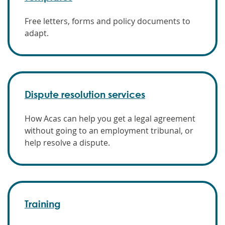
Free letters, forms and policy documents to
adapt.
Dispute resolution services
How Acas can help you get a legal agreement
without going to an employment tribunal, or
help resolve a dispute.
Training